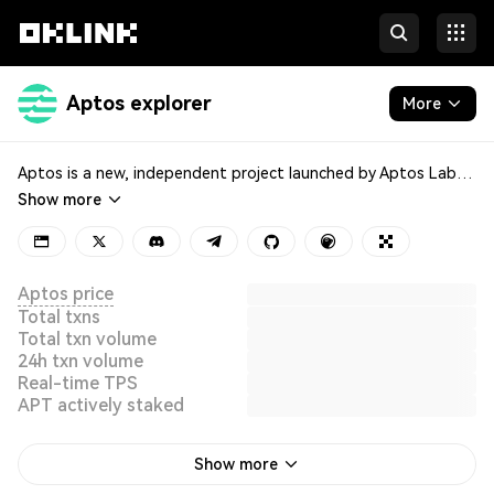
Aptos explorer
More
Blockchain
Aptos is a new, independent project launched by Aptos Labs in 2022, aiming to deliver the world’s safest and most production-ready blockchain. It leverages blockchain technology to optimize digital asset transactions, utilizing a parallel execution engine to significantly enhance network throughput. Aptos envisions bringing mainstream adoption to Web3 and empowering an ecosystem of decentralized applications (DApps) to solve real-world user problems.
Show more
Tokens & NFTs
Developers
Aptos price
Total txns
Total txn volume
24h txn volume
Real-time TPS
APT actively staked
Show more