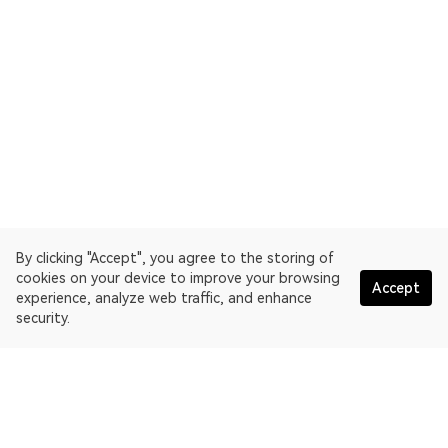
By clicking "Accept", you agree to the storing of
cookies on your device to improve your browsing
Accept
experience, analyze web traffic, and enhance
security.
English