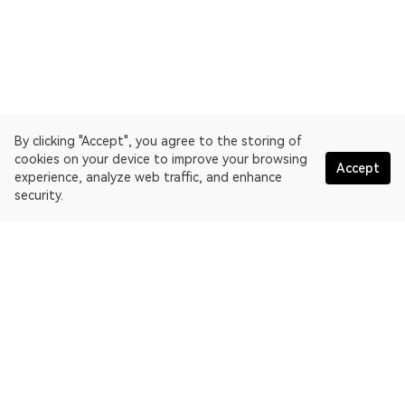
By clicking "Accept", you agree to the storing of
cookies on your device to improve your browsing
Accept
experience, analyze web traffic, and enhance
security.
English
OKLink is a multi-chain blockchain explorer and Web3 data
platform. Blockchain explorer for Bitcoin.
Explorer