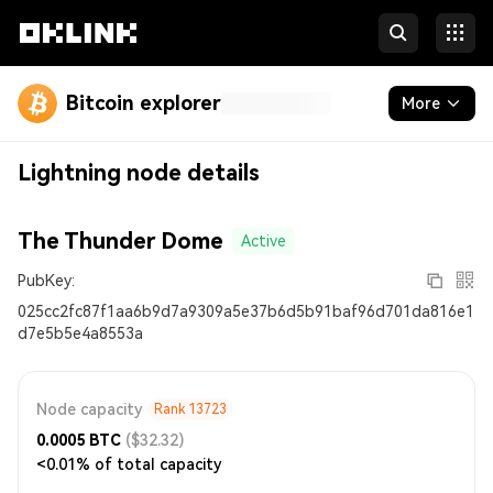
Bitcoin explorer
More
Blockchain
Lightning node details
Runes
The Thunder Dome
Active
Inscriptions
PubKey:
Developers
025cc2fc87f1aa6b9d7a9309a5e37b6d5b91baf96d701da816e1
d7e5b5e4a8553a
More
Node capacity
Rank
13723
0.0005
BTC
($32.32)
<0.01% of total capacity