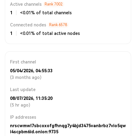
Active channels
Rank
7002
1
<0.01% of total channels
Connected nodes
Rank
6578
1
<0.01% of total active nodes
First channel
05/04/2026, 04:55:33
(3 months ago)
Last update
08/07/2026, 11:35:20
(5 hr ago)
IP addresses
nrscwmwl7sbcoxofgfhnqg7y4bjd3475vanbrbz7vio5qw
i4scpbm6id.onion:9735