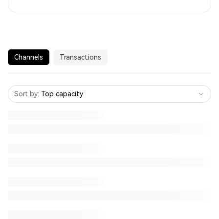
Channels
Transactions
Sort by
:
Top capacity