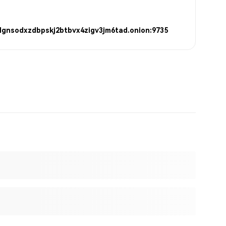
lgnsodxzdbpskj2btbvx4zigv3jm6tad.onion:9735