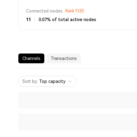
Connected nodes
Rank
1120
11
0.07% of total active nodes
Channels
Transactions
Sort by
:
Top capacity