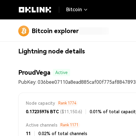
Bitcoin
Bitcoin explorer
Lightning node details
ProudVega
Active
PubKey:
036bee07110a8ead885caf00f775af8847893
Node capacity
Rank
1774
0.17235976
BTC
($11,150.6)
0.01% of total capaci
Active channels
Rank
1171
11
0.02% of total channels