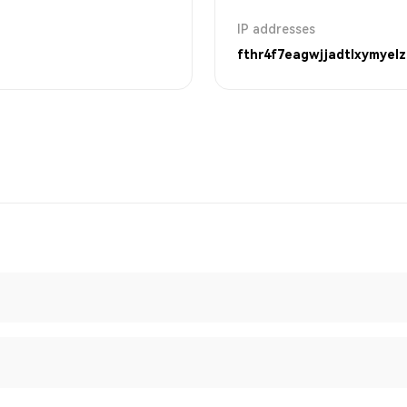
IP addresses
fthr4f7eagwjjadtlxymyelz