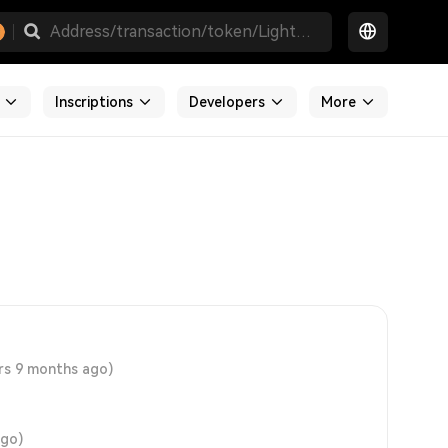
Inscriptions
Developers
More
rs 9 months ago)
ago)