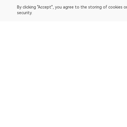
By clicking "Accept", you agree to the storing of cookies 
security.
OKLink is a multi-chain blockchain explorer and Web3 data 
Explorer
Bitcoin
OP Mainnet
Ethereum
Polygon
X Layer
Avalanche-C
Solana
zkSync Era
TRON
TON