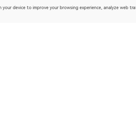
on your device to improve your browsing experience, analyze web tra
platform. Blockchain explorer for Bitcoin.
ApeChain Mainnet
Gnosis
Manta Pacific
Ethereum Cl
opBNB Mainnet
EthereumP
Scroll
Beacon Cha
Fantom
Dogecoin