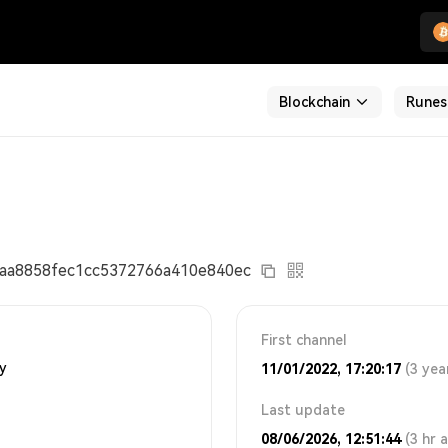
Blockchain
Runes
aa8858fec1cc5372766a410e840ec
First channel
ty
11/01/2022, 17:20:17
(3 yea
Last update
08/06/2026, 12:51:44
(3 hr 