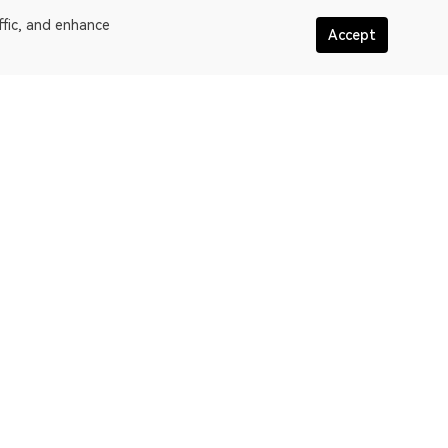
ffic, and enhance
Accept
More about OKLink
assic
Terms of service
oW
Privacy policy statement
in