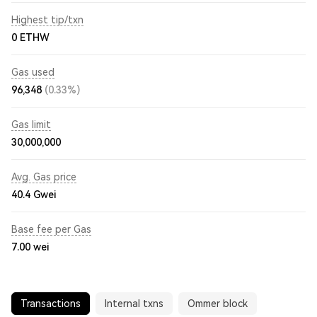
Highest tip/txn
0 ETHW
Gas used
96,348
(0.33%)
Gas limit
30,000,000
Avg. Gas price
40.4
Gwei
Base fee per Gas
7.00
wei
Transactions
Internal txns
Ommer block