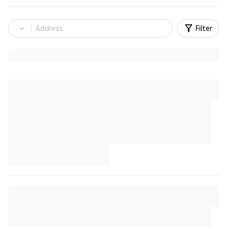
Filter