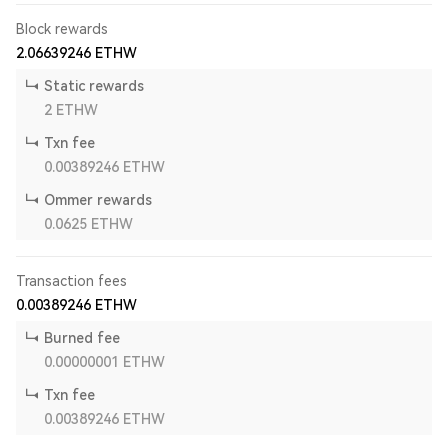
Block rewards
2.06639246
ETHW
Static rewards
2
ETHW
Txn fee
0.00389246
ETHW
Ommer rewards
0.0625
ETHW
Transaction fees
0.00389246
ETHW
Burned fee
0.00000001
ETHW
Txn fee
0.00389246
ETHW