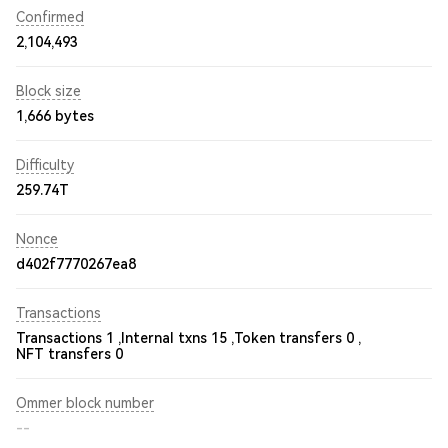
Confirmed
2,104,493
Block size
1,666 bytes
Difficulty
259.74T
Nonce
d402f7770267ea8
Transactions
Transactions 1 ,
Internal txns 15 ,
Token transfers 0 ,
NFT transfers 0
Ommer block number
--