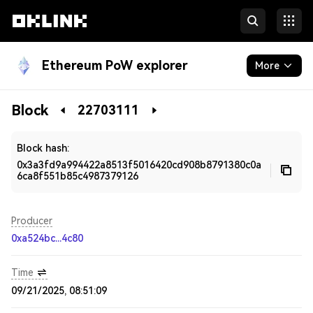
Ethereum PoW explorer
More
Blockchain
Block
22703111
Developers
Block hash:
0x3a3fd9a994422a8513f5016420cd908b8791380c0a
6ca8f551b85c4987379126
Producer
0xa524bc...4c80
Time
09/21/2025, 08:51:09