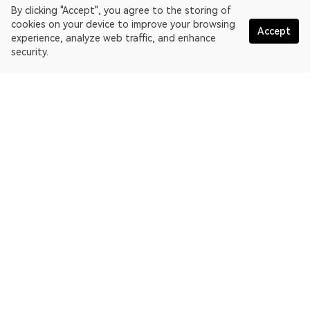
By clicking "Accept", you agree to the storing of
cookies on your device to improve your browsing
Accept
experience, analyze web traffic, and enhance
security.
English
OKLink is a multi-chain blockchain explorer and Web3 data
platform. Blockchain explorer for EthereumPoW.
Explorer
More about OKLink
Partner links
OKX website:
OKX.com