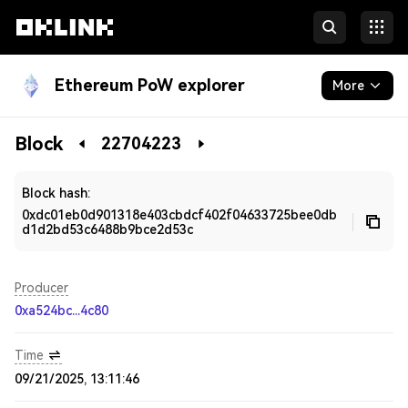
Ethereum PoW explorer
More
Blockchain
Block
22704223
Developers
Block hash:
0xdc01eb0d901318e403cbdcf402f04633725bee0db
d1d2bd53c6488b9bce2d53c
Producer
0xa524bc...4c80
Time
09/21/2025, 13:11:46