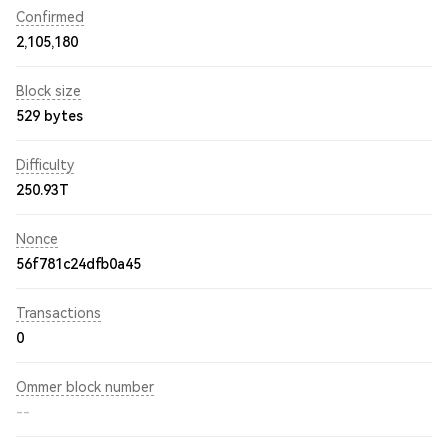
Confirmed
2,105,180
Block size
529 bytes
Difficulty
250.93T
Nonce
56f781c24dfb0a45
Transactions
0
Ommer block number
--