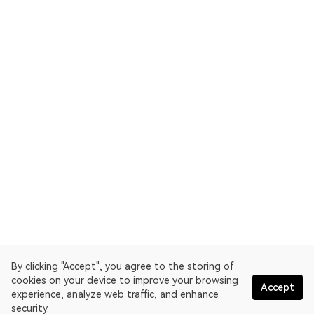
By clicking "Accept", you agree to the storing of
cookies on your device to improve your browsing
Accept
experience, analyze web traffic, and enhance
security.