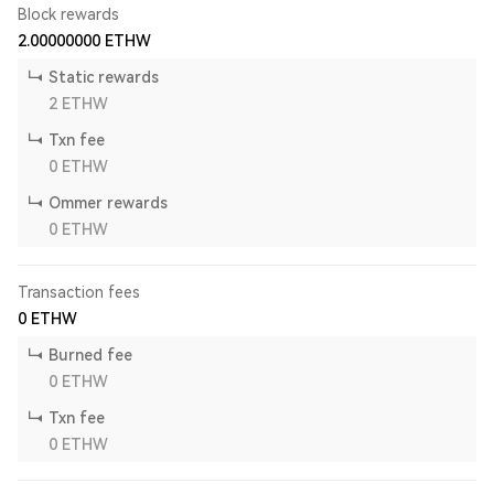
Block rewards
2.00000000
ETHW
Static rewards
2
ETHW
Txn fee
0
ETHW
Ommer rewards
0
ETHW
Transaction fees
0
ETHW
Burned fee
0
ETHW
Txn fee
0
ETHW