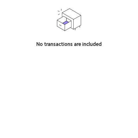
No transactions are included