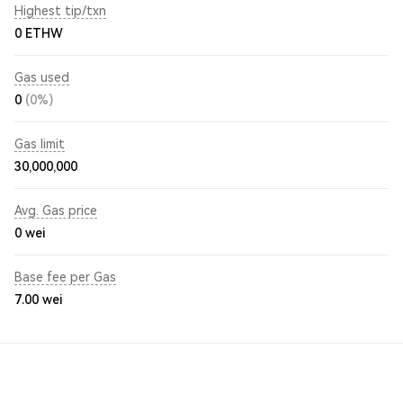
Highest tip/txn
0 ETHW
Gas used
0
(0%)
Gas limit
30,000,000
Avg. Gas price
0
wei
Base fee per Gas
7.00
wei