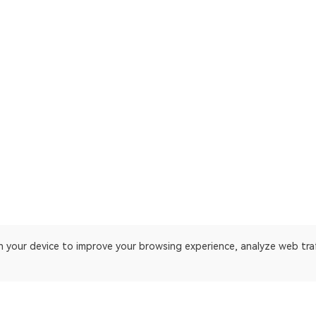
on your device to improve your browsing experience, analyze web tra