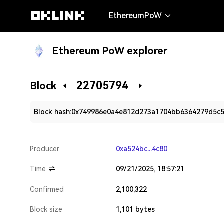
EthereumPoW
Ethereum PoW explorer
22705794
Block
Block hash:
0x749986e0a4e812d273a1704bb6364279d5c
Producer
0xa524bc...4c80
Time
09/21/2025, 18:57:21
Confirmed
2,100,322
Block size
1,101 bytes