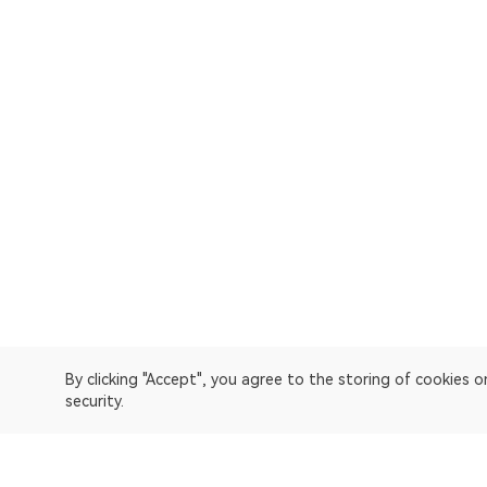
By clicking "Accept", you agree to the storing of cookies 
security.