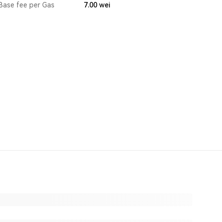
Base fee per Gas
7.00
wei