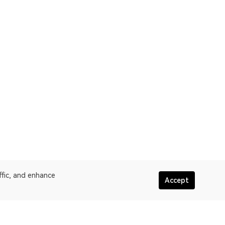
ffic, and enhance
Accept