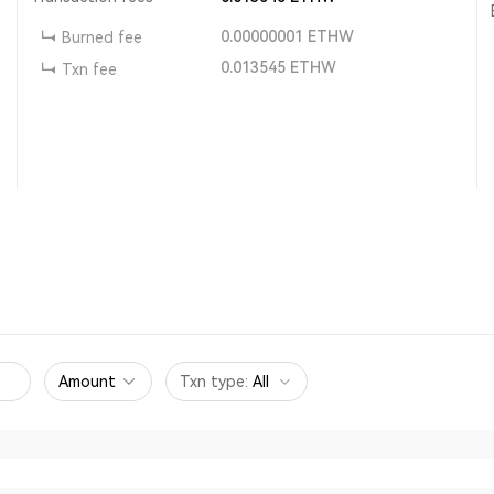
0.00000001
ETHW
Burned fee
0.013545
ETHW
Txn fee
Amount
Txn type
:
All