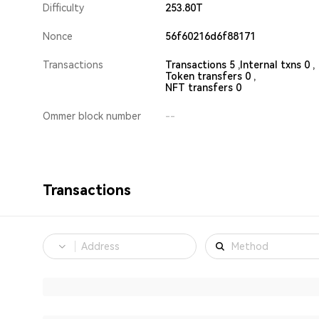
Difficulty
253.80T
Nonce
56f60216d6f88171
Transactions
Transactions 5 ,
Internal txns 0 ,
Token transfers 0 ,
NFT transfers 0
Ommer block number
--
Transactions