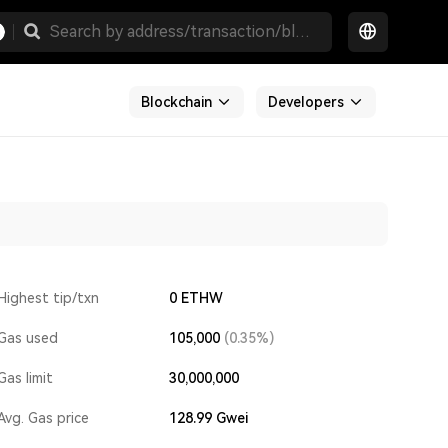
Blockchain
Developers
Highest tip/txn
0 ETHW
Gas used
105,000
(0.35%)
Gas limit
30,000,000
Avg. Gas price
128.99
Gwei