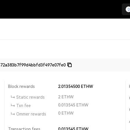
572a383b7f99d4bbfd3f497e07fe0
Block rewards
2.01354500
ETHW
2
ETHW
Static rewards
0.013545
ETHW
Txn fee
0
ETHW
Ommer rewards
Transaction fees
0.013545
ETHW