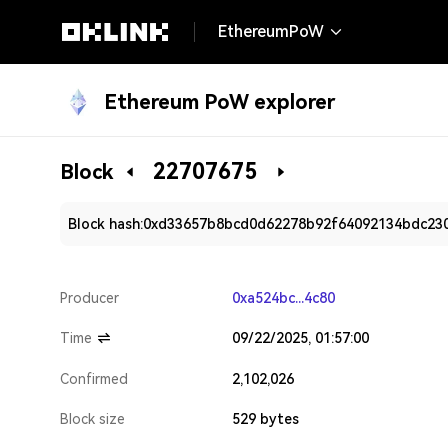
EthereumPoW
Ethereum PoW explorer
22707675
Block
Block hash:
0xd33657b8bcd0d62278b92f64092134bdc23
Producer
0xa524bc...4c80
Time
09/22/2025, 01:57:00
Confirmed
2,102,026
Block size
529 bytes