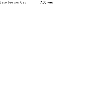
Base fee per Gas
7.00
wei