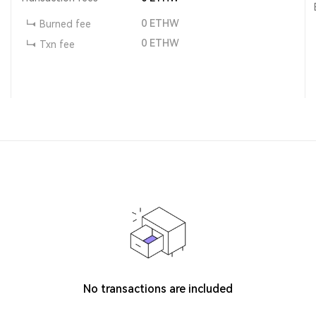
0
ETHW
Burned fee
0
ETHW
Txn fee
No transactions are included