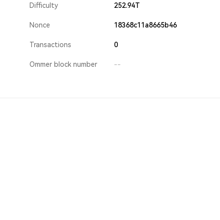
Difficulty
252.94T
Nonce
18368c11a8665b46
Transactions
0
Ommer block number
--