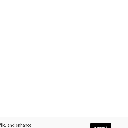
ffic, and enhance