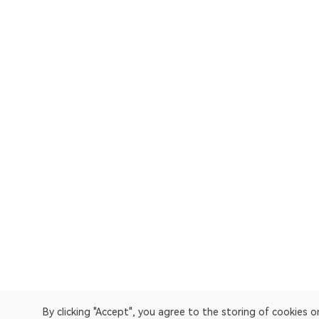
By clicking "Accept", you agree to the storing of cookies 