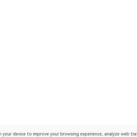
on your device to improve your browsing experience, analyze web tra