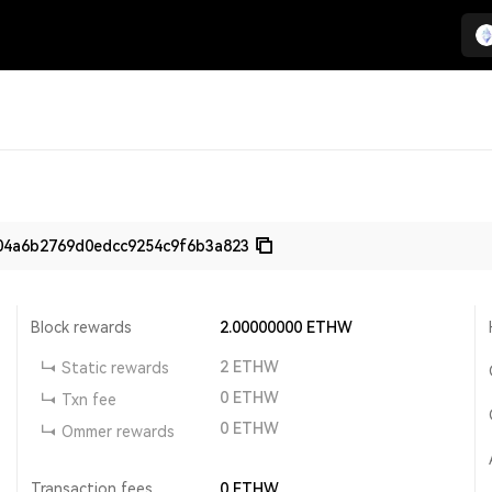
04a6b2769d0edcc9254c9f6b3a823
Block rewards
2.00000000
ETHW
2
ETHW
Static rewards
0
ETHW
Txn fee
0
ETHW
Ommer rewards
Transaction fees
0
ETHW