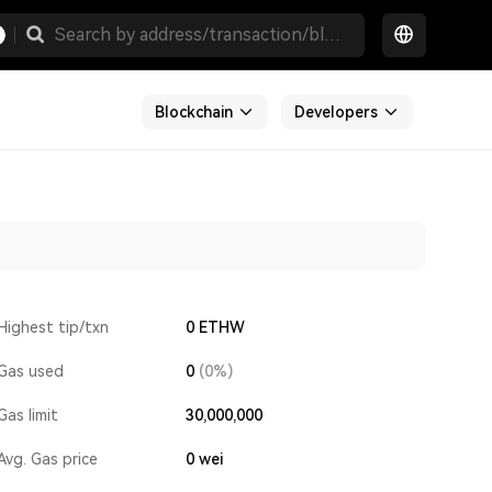
Blockchain
Developers
Highest tip/txn
0 ETHW
Gas used
0
(0%)
Gas limit
30,000,000
Avg. Gas price
0
wei