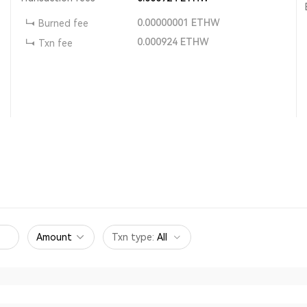
0.00000001
ETHW
Burned fee
0.000924
ETHW
Txn fee
Amount
Txn type
:
All