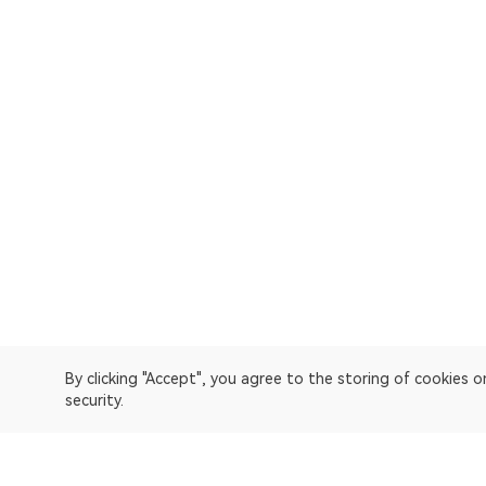
By clicking "Accept", you agree to the storing of cookies 
security.