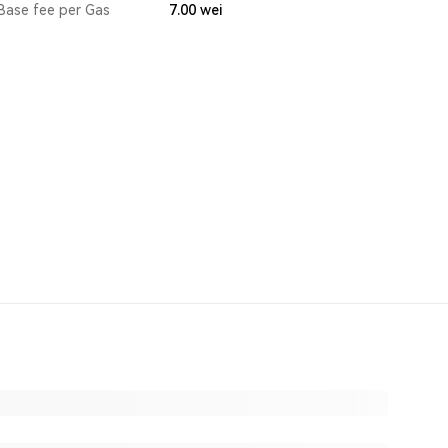
Base fee per Gas
7.00
wei