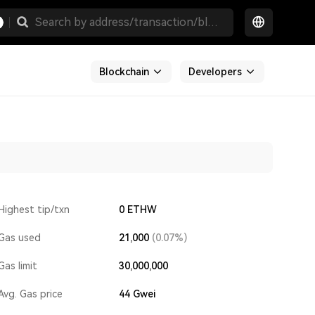
Blockchain
Developers
Highest tip/txn
0 ETHW
Gas used
21,000
(0.07%)
Gas limit
30,000,000
Avg. Gas price
44
Gwei