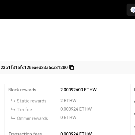
23b1f315fc128eaed33a6ca31280
Block rewards
2.00092400
ETHW
2
ETHW
Static rewards
0.000924
ETHW
Txn fee
0
ETHW
Ommer rewards
Transaction fees
0.000924
ETHW