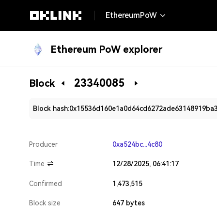
EthereumPoW
Ethereum PoW explorer
23340085
Block
Block hash:
0x15536d160e1a0d64cd6272ade63148919ba3
Producer
0xa524bc...4c80
Time
12/28/2025, 06:41:17
Confirmed
1,473,515
Block size
647 bytes