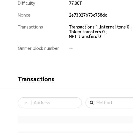
Difficulty
77.00T
Nonce
2e73027b73c758dc
Transactions
Transactions 1 ,
Internal txns 0 ,
Token transfers 0 ,
NFT transfers 0
Ommer block number
--
Transactions