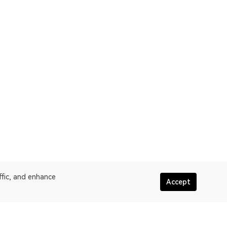
ffic, and enhance
Accept