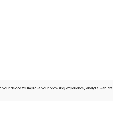
on your device to improve your browsing experience, analyze web tra