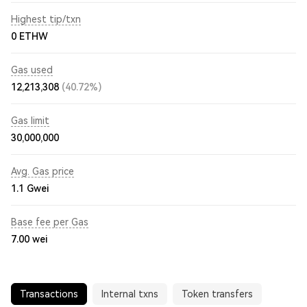
Highest tip/txn
0 ETHW
Gas used
12,213,308
(40.72%)
Gas limit
30,000,000
Avg. Gas price
1.1
Gwei
Base fee per Gas
7.00
wei
Transactions
Internal txns
Token transfers