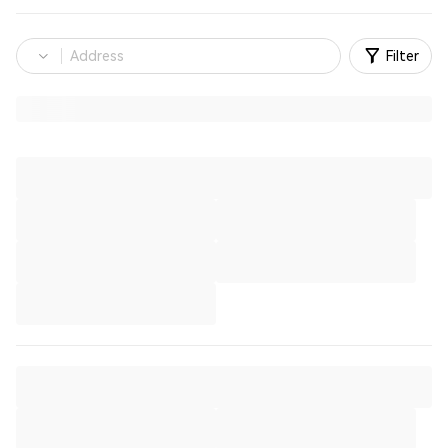
Filter