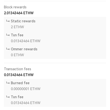
Block rewards
2.01343464
ETHW
Static rewards
2
ETHW
Txn fee
0.01343464
ETHW
Ommer rewards
0
ETHW
Transaction fees
0.01343464
ETHW
Burned fee
0.00000001
ETHW
Txn fee
0.01343464
ETHW