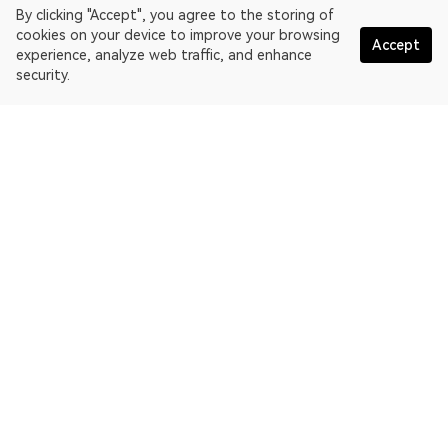
By clicking "Accept", you agree to the storing of
cookies on your device to improve your browsing
Accept
experience, analyze web traffic, and enhance
security.
English
OKLink is a multi-chain blockchain explorer and Web3 data
platform. Blockchain explorer for EthereumPoW.
Explorer
More about OKLink
Partner links
OKX website:
OKX.com