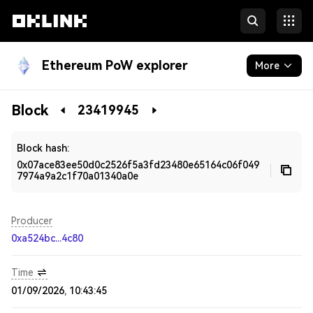
Ethereum PoW explorer
More
Blockchain
Block
23419945
Developers
Block hash:
0x07ace83ee50d0c2526f5a3fd23480e65164c06f049
7974a9a2c1f70a01340a0e
Producer
0xa524bc...4c80
Time
01/09/2026, 10:43:45