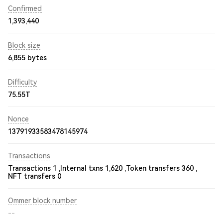
Confirmed
1,393,440
Block size
6,855 bytes
Difficulty
75.55T
Nonce
13791933583478145974
Transactions
Transactions 1 ,
Internal txns 1,620 ,
Token transfers 360 ,
NFT transfers 0
Ommer block number
--