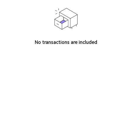
No transactions are included