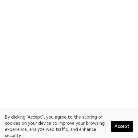
By clicking "Accept", you agree to the storing of
cookies on your device to improve your browsing
Accept
experience, analyze web traffic, and enhance
security.