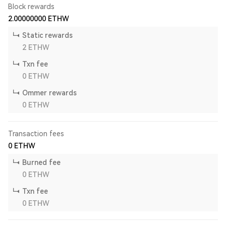
Block rewards
2.00000000
ETHW
Static rewards
2
ETHW
Txn fee
0
ETHW
Ommer rewards
0
ETHW
Transaction fees
0
ETHW
Burned fee
0
ETHW
Txn fee
0
ETHW