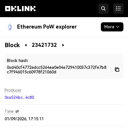
Ethereum PoW explorer
More
Blockchain
Block
23421732
Developers
Block hash:
0xd40cf4772edcc5264ea0e04e729410037c372fe7b8
c7f946015c60978f21060d
Producer
0xa524bc...4c80
Time
01/09/2026, 17:15:11