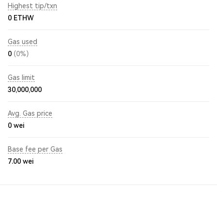
Highest tip/txn
0 ETHW
Gas used
0
(0%)
Gas limit
30,000,000
Avg. Gas price
0
wei
Base fee per Gas
7.00
wei