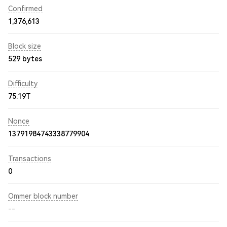
Confirmed
1,376,613
Block size
529 bytes
Difficulty
75.19T
Nonce
13791984743338779904
Transactions
0
Ommer block number
--