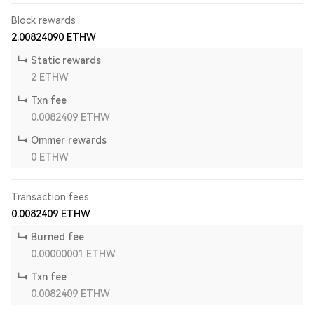
Block rewards
2.00824090
ETHW
Static rewards
2
ETHW
Txn fee
0.0082409
ETHW
Ommer rewards
0
ETHW
Transaction fees
0.0082409
ETHW
Burned fee
0.00000001
ETHW
Txn fee
0.0082409
ETHW