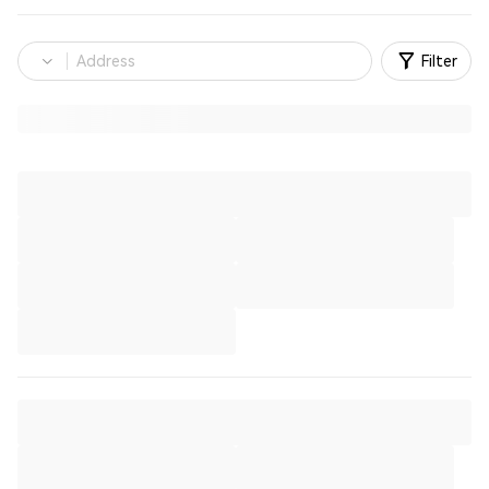
Filter