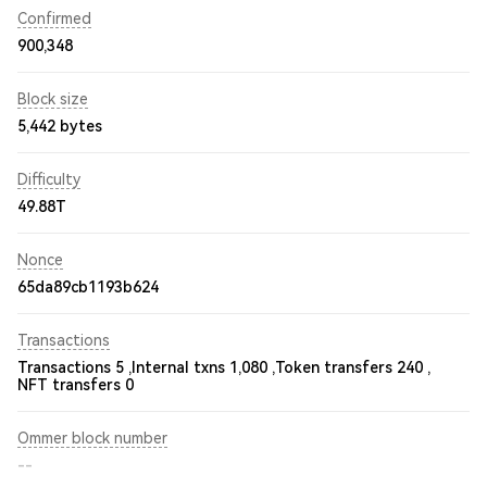
Confirmed
900,348
Block size
5,442 bytes
Difficulty
49.88T
Nonce
65da89cb1193b624
Transactions
Transactions 5 ,
Internal txns 1,080 ,
Token transfers 240 ,
NFT transfers 0
Ommer block number
--