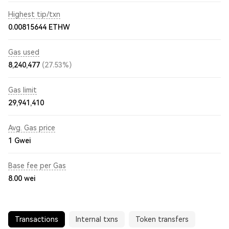
Highest tip/txn
0.00815644 ETHW
Gas used
8,240,477
(27.53%)
Gas limit
29,941,410
Avg. Gas price
1
Gwei
Base fee per Gas
8.00
wei
Transactions
Internal txns
Token transfers