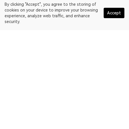
By clicking "Accept", you agree to the storing of
cookies on your device to improve your browsing
Accept
experience, analyze web traffic, and enhance
security.
English
OKLink is a multi-chain blockchain explorer and Web3 data
platform. Blockchain explorer for EthereumPoW.
Explorer
More about OKLink
Partner links
OKX website:
OKX.com