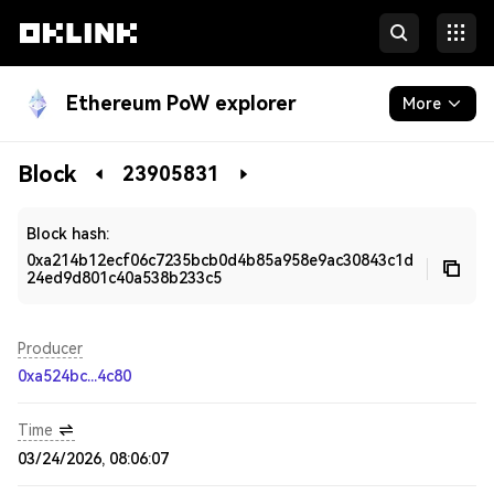
Ethereum PoW explorer
More
Blockchain
Block
23905831
Developers
Block hash:
0xa214b12ecf06c7235bcb0d4b85a958e9ac30843c1d
24ed9d801c40a538b233c5
Producer
0xa524bc...4c80
Time
03/24/2026, 08:06:07