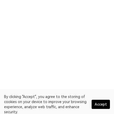
By clicking "Accept", you agree to the storing of
cookies on your device to improve your browsing
Accept
experience, analyze web traffic, and enhance
security.