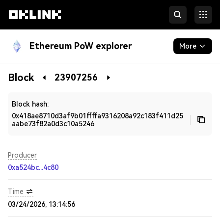
Ethereum PoW explorer
More
Blockchain
Block
23907256
Developers
Block hash:
0x418ae8710d3af9b01ffffa9316208a92c183f411d25
aabe73f82a0d3c10a5246
Producer
0xa524bc...4c80
Time
03/24/2026, 13:14:56