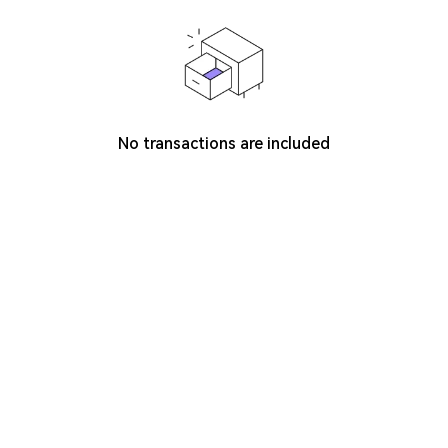
No transactions are included