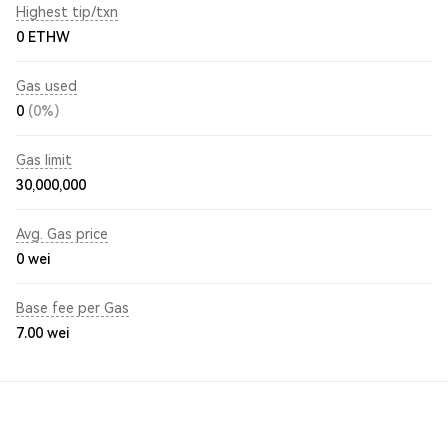
Highest tip/txn
0 ETHW
Gas used
0
(0%)
Gas limit
30,000,000
Avg. Gas price
0
wei
Base fee per Gas
7.00
wei