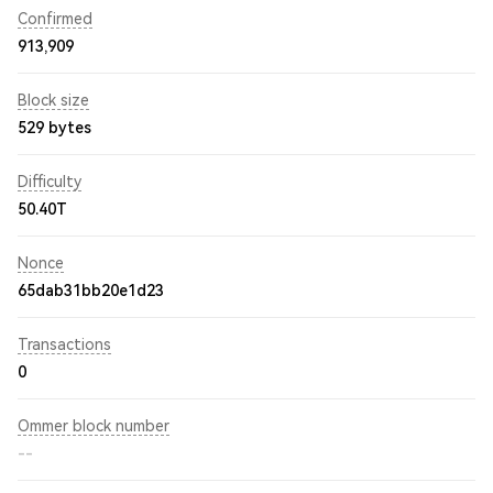
Confirmed
913,909
Block size
529 bytes
Difficulty
50.40T
Nonce
65dab31bb20e1d23
Transactions
0
Ommer block number
--