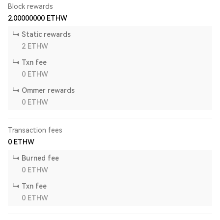
Block rewards
2.00000000
ETHW
Static rewards
2
ETHW
Txn fee
0
ETHW
Ommer rewards
0
ETHW
Transaction fees
0
ETHW
Burned fee
0
ETHW
Txn fee
0
ETHW