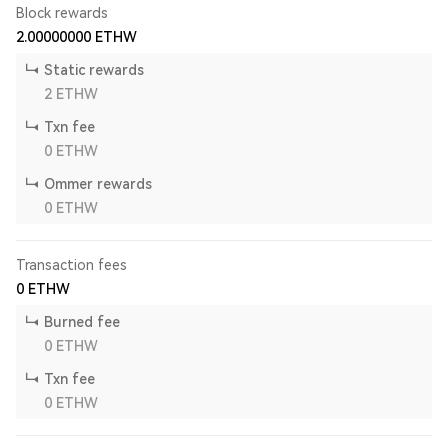
Block rewards
2.00000000
ETHW
Static rewards
2
ETHW
Txn fee
0
ETHW
Ommer rewards
0
ETHW
Transaction fees
0
ETHW
Burned fee
0
ETHW
Txn fee
0
ETHW