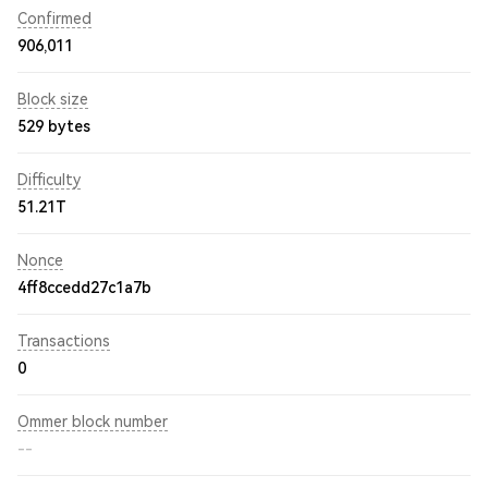
Confirmed
906,011
Block size
529 bytes
Difficulty
51.21T
Nonce
4ff8ccedd27c1a7b
Transactions
0
Ommer block number
--