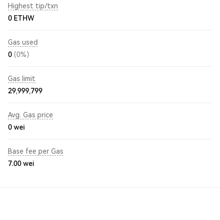
Highest tip/txn
0 ETHW
Gas used
0
(0%)
Gas limit
29,999,799
Avg. Gas price
0
wei
Base fee per Gas
7.00
wei