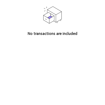
No transactions are included