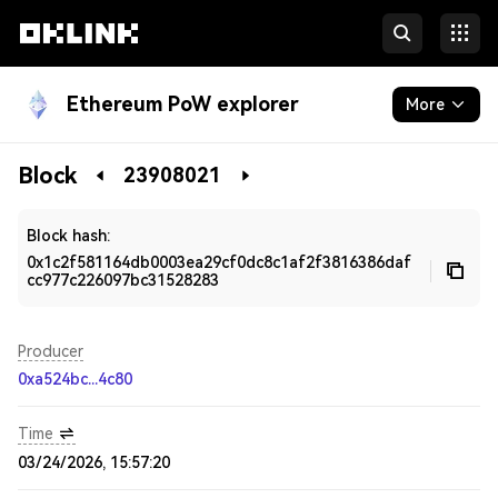
Ethereum PoW explorer
More
Blockchain
Block
23908021
Developers
Block hash:
0x1c2f581164db0003ea29cf0dc8c1af2f3816386daf
cc977c226097bc31528283
Producer
0xa524bc...4c80
Time
03/24/2026, 15:57:20