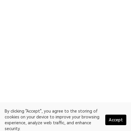
By clicking "Accept", you agree to the storing of
cookies on your device to improve your browsing
Accept
experience, analyze web traffic, and enhance
security.