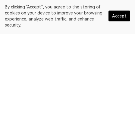
By clicking "Accept", you agree to the storing of
cookies on your device to improve your browsing
Accept
experience, analyze web traffic, and enhance
security.
English
OKLink is a multi-chain blockchain explorer and Web3 data
platform. Blockchain explorer for EthereumPoW.
Explorer
More about OKLink
Partner links