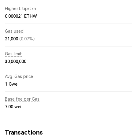
Highest tip/txn
0.000021 ETHW
Gas used
21,000
(0.07%)
Gas limit
30,000,000
Avg. Gas price
1
Gwei
Base fee per Gas
7.00
wei
Transactions