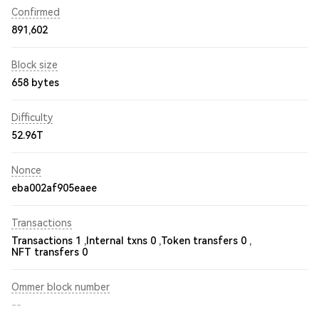
Confirmed
891,602
Block size
658 bytes
Difficulty
52.96T
Nonce
eba002af905eaee
Transactions
Transactions 1 ,
Internal txns 0 ,
Token transfers 0 ,
NFT transfers 0
Ommer block number
--