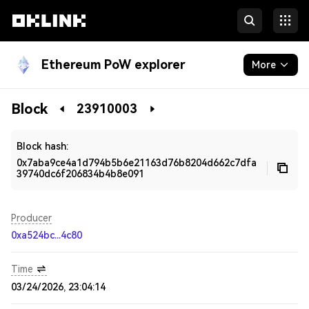
Ethereum PoW explorer
More
Blockchain
Block
23910003
Developers
Block hash:
0x7aba9ce4a1d794b5b6e21163d76b8204d662c7dfa
39740dc6f206834b4b8e091
Producer
0xa524bc...4c80
Time
03/24/2026, 23:04:14