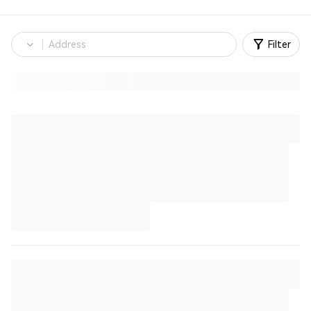
Filter