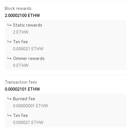
Block rewards
2.00002100
ETHW
Static rewards
2
ETHW
Txn fee
0.000021
ETHW
Ommer rewards
0
ETHW
Transaction fees
0.00002101
ETHW
Burned fee
0.00000001
ETHW
Txn fee
0.000021
ETHW