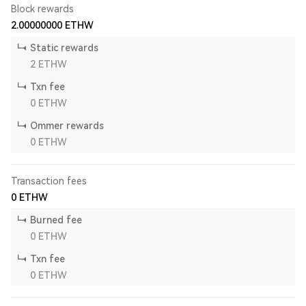
Block rewards
2.00000000
ETHW
Static rewards
2
ETHW
Txn fee
0
ETHW
Ommer rewards
0
ETHW
Transaction fees
0
ETHW
Burned fee
0
ETHW
Txn fee
0
ETHW