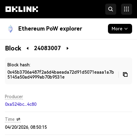
Ethereum PoW explorer
More
Blockchain
Block
24083007
Developers
Block hash:
0x45b3706a487f2a6d4baeada72d91d5071eaaa1a7b
5145a50ad4999ab70b9531e
Producer
0xa524bc...4c80
Time
04/20/2026, 08:50:15