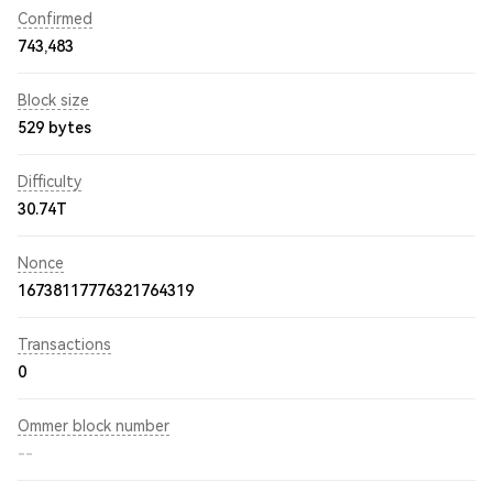
Confirmed
743,483
Block size
529 bytes
Difficulty
30.74T
Nonce
16738117776321764319
Transactions
0
Ommer block number
--