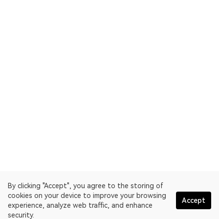
By clicking "Accept", you agree to the storing of
cookies on your device to improve your browsing
Accept
experience, analyze web traffic, and enhance
security.