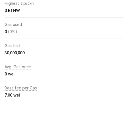
Highest tip/txn
0 ETHW
Gas used
0
(0%)
Gas limit
30,000,000
Avg. Gas price
0
wei
Base fee per Gas
7.00
wei