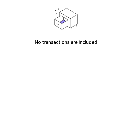
No transactions are included