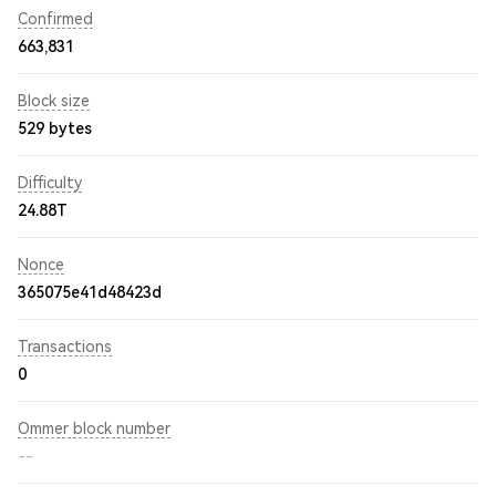
Confirmed
663,831
Block size
529 bytes
Difficulty
24.88T
Nonce
365075e41d48423d
Transactions
0
Ommer block number
--