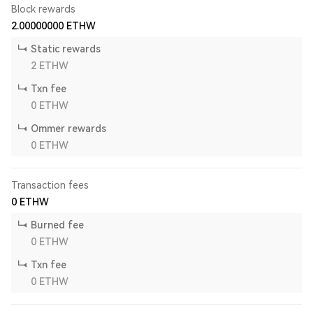
Block rewards
2.00000000
ETHW
Static rewards
2
ETHW
Txn fee
0
ETHW
Ommer rewards
0
ETHW
Transaction fees
0
ETHW
Burned fee
0
ETHW
Txn fee
0
ETHW