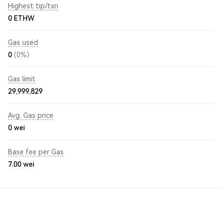
Highest tip/txn
0 ETHW
Gas used
0
(0%)
Gas limit
29,999,829
Avg. Gas price
0
wei
Base fee per Gas
7.00
wei