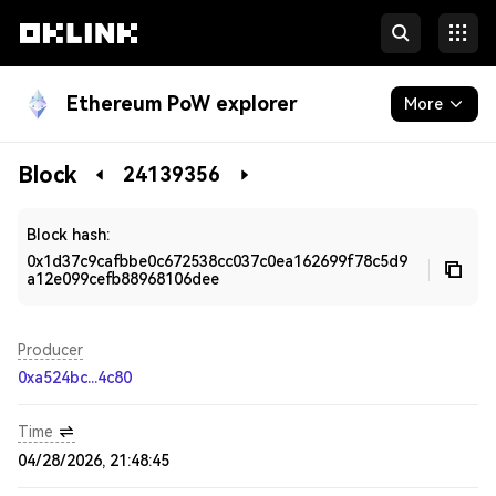
Ethereum PoW explorer
More
Blockchain
Block
24139356
Developers
Block hash:
0x1d37c9cafbbe0c672538cc037c0ea162699f78c5d9
a12e099cefb88968106dee
Producer
0xa524bc...4c80
Time
04/28/2026, 21:48:45