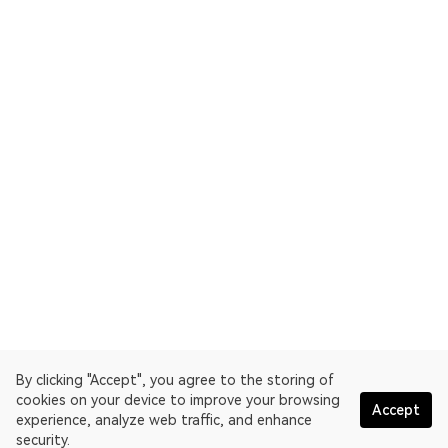
By clicking "Accept", you agree to the storing of
cookies on your device to improve your browsing
Accept
experience, analyze web traffic, and enhance
security.