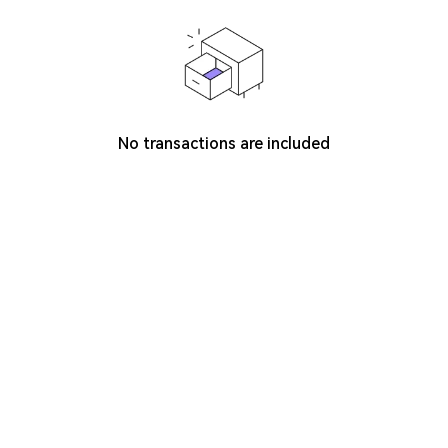
No transactions are included