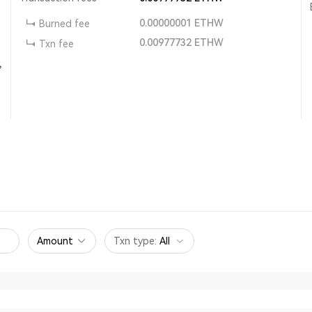
0.00000001
ETHW
Burned fee
0.00977732
ETHW
Txn fee
,
Amount
Txn type
:
All