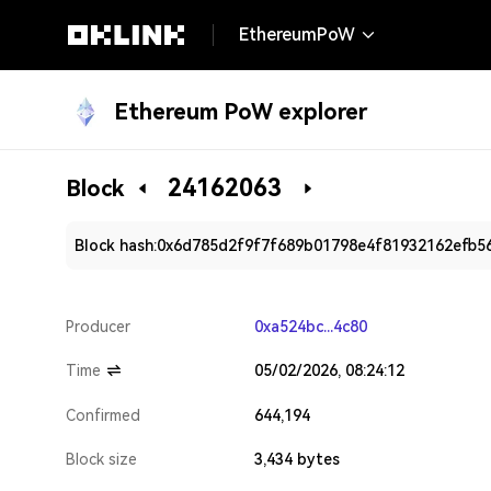
EthereumPoW
Ethereum PoW explorer
24162063
Block
Block hash:
0x6d785d2f9f7f689b01798e4f81932162efb5
Producer
0xa524bc...4c80
Time
05/02/2026, 08:24:12
Confirmed
644,194
Block size
3,434 bytes