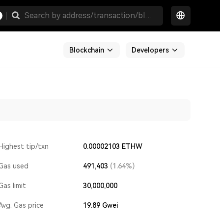
Blockchain
Developers
Highest tip/txn
0.00002103 ETHW
Gas used
491,403
(1.64%)
Gas limit
30,000,000
Avg. Gas price
19.89
Gwei