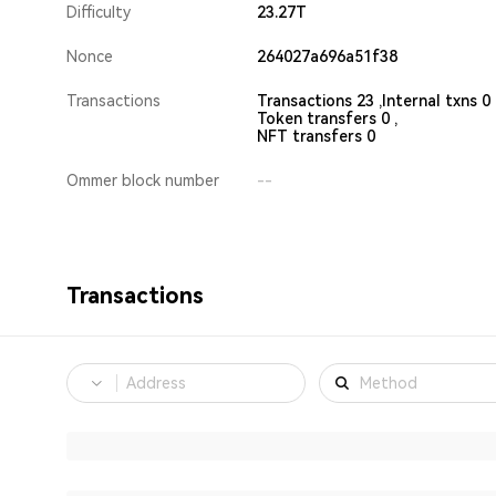
Difficulty
23.27T
Nonce
264027a696a51f38
Transactions
Transactions 23 ,
Internal txns 0 
Token transfers 0 ,
NFT transfers 0
Ommer block number
--
Transactions