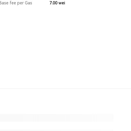
Base fee per Gas
7.00
wei