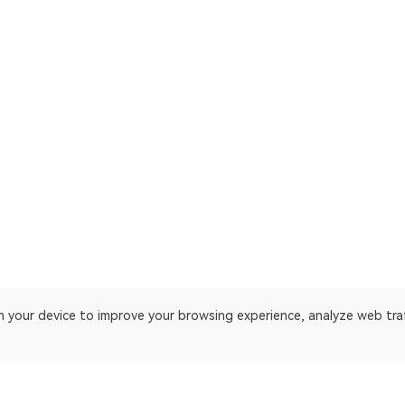
on your device to improve your browsing experience, analyze web tra