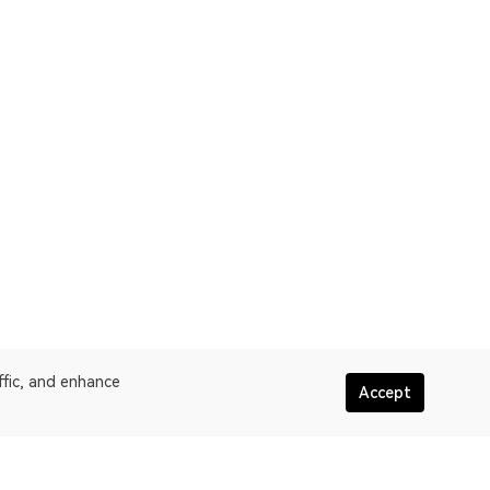
ffic, and enhance
Accept