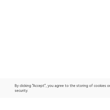
By clicking "Accept", you agree to the storing of cookies 
security.