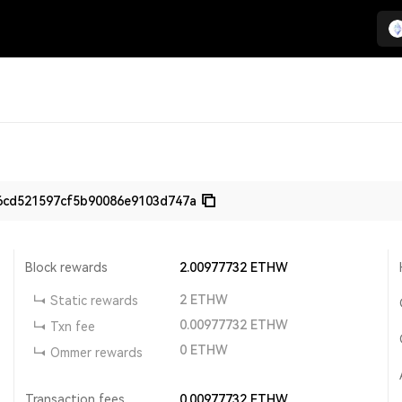
6cd521597cf5b90086e9103d747a
Block rewards
2.00977732
ETHW
2
ETHW
Static rewards
0.00977732
ETHW
Txn fee
0
ETHW
Ommer rewards
Transaction fees
0.00977732
ETHW