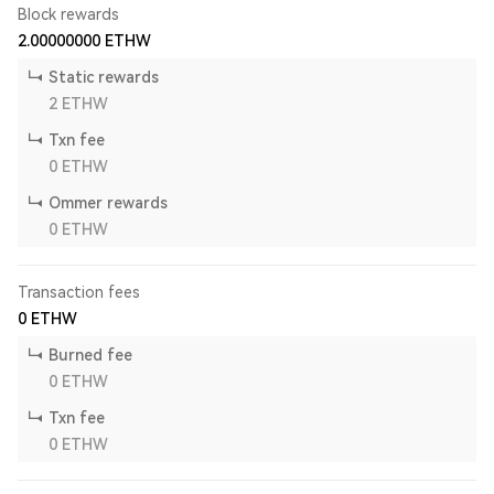
Block rewards
2.00000000
ETHW
Static rewards
2
ETHW
Txn fee
0
ETHW
Ommer rewards
0
ETHW
Transaction fees
0
ETHW
Burned fee
0
ETHW
Txn fee
0
ETHW