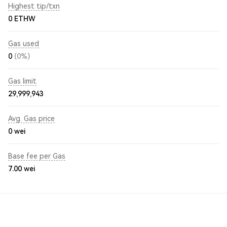
Highest tip/txn
0 ETHW
Gas used
0
(0%)
Gas limit
29,999,943
Avg. Gas price
0
wei
Base fee per Gas
7.00
wei