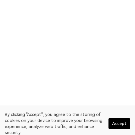
By clicking "Accept", you agree to the storing of
cookies on your device to improve your browsing
Accept
experience, analyze web traffic, and enhance
security.