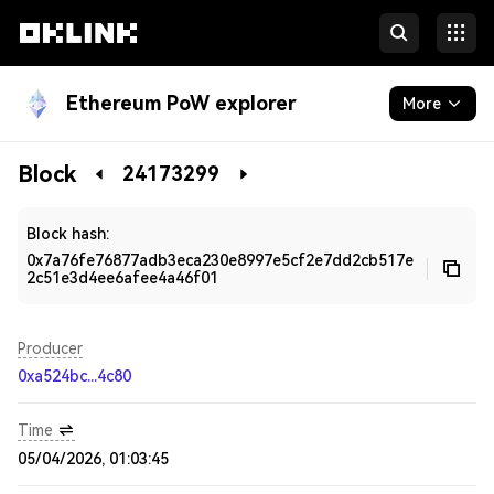
Ethereum PoW explorer
More
Blockchain
Block
24173299
Developers
Block hash:
0x7a76fe76877adb3eca230e8997e5cf2e7dd2cb517e
2c51e3d4ee6afee4a46f01
Producer
0xa524bc...4c80
Time
05/04/2026, 01:03:45