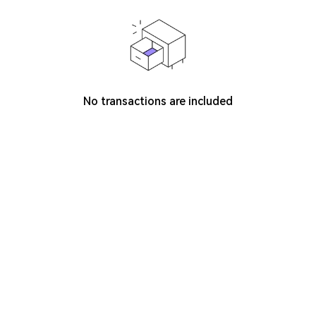
No transactions are included