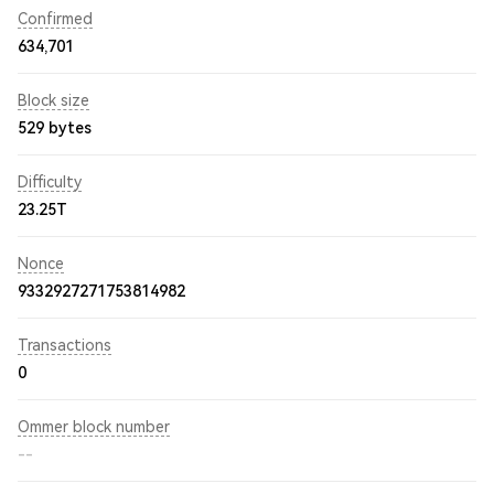
Confirmed
634,701
Block size
529 bytes
Difficulty
23.25T
Nonce
9332927271753814982
Transactions
0
Ommer block number
--