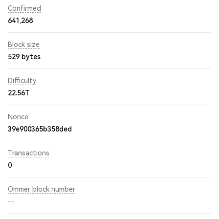
Confirmed
641,268
Block size
529 bytes
Difficulty
22.56T
Nonce
39e900365b358ded
Transactions
0
Ommer block number
--