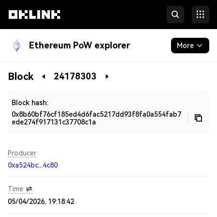
Ethereum PoW explorer
More
Blockchain
Block
24178303
Developers
Block hash:
0x8b60bf76cf185ed4d6fac5217dd93f8fa0a554fab7
ede274f917131c37708c1a
Producer
0xa524bc...4c80
Time
05/04/2026, 19:18:42