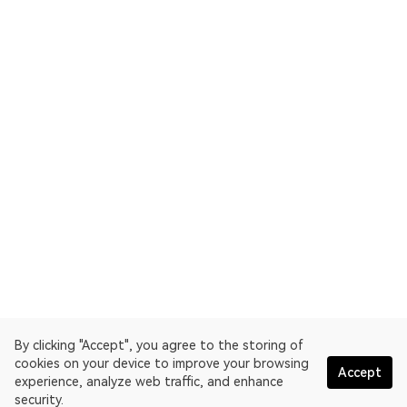
By clicking "Accept", you agree to the storing of
cookies on your device to improve your browsing
Accept
experience, analyze web traffic, and enhance
security.