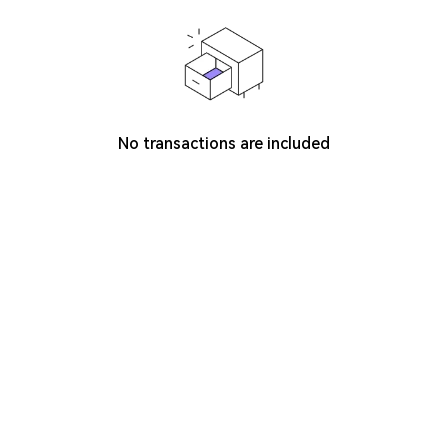
No transactions are included