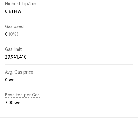
Highest tip/txn
0 ETHW
Gas used
0
(0%)
Gas limit
29,941,410
Avg. Gas price
0
wei
Base fee per Gas
7.00
wei