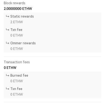
Block rewards
2.00000000
ETHW
Static rewards
2
ETHW
Txn fee
0
ETHW
Ommer rewards
0
ETHW
Transaction fees
0
ETHW
Burned fee
0
ETHW
Txn fee
0
ETHW