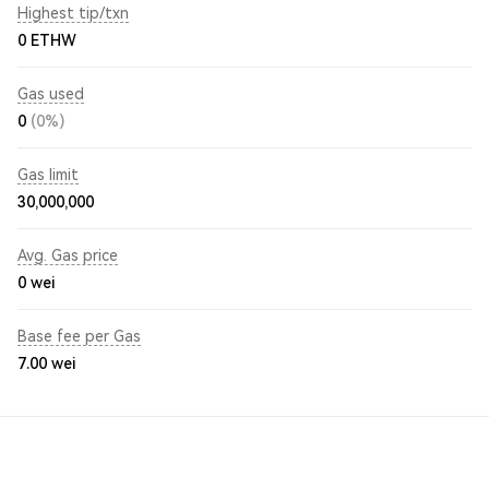
Highest tip/txn
0 ETHW
Gas used
0
(0%)
Gas limit
30,000,000
Avg. Gas price
0
wei
Base fee per Gas
7.00
wei