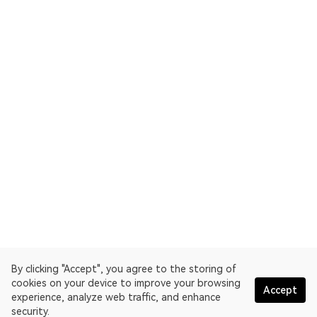
By clicking "Accept", you agree to the storing of
cookies on your device to improve your browsing
Accept
experience, analyze web traffic, and enhance
security.