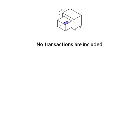
No transactions are included