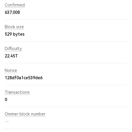
Confirmed
637,008
Block size
529 bytes
Difficulty
22.45T
Nonce
128df0a1ce539de6
Transactions
0
Ommer block number
--