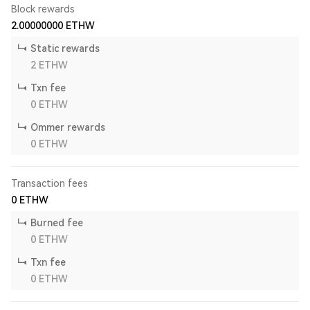
Block rewards
2.00000000
ETHW
Static rewards
2
ETHW
Txn fee
0
ETHW
Ommer rewards
0
ETHW
Transaction fees
0
ETHW
Burned fee
0
ETHW
Txn fee
0
ETHW