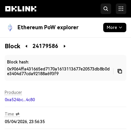
Ethereum PoW explorer
More
Blockchain
Block
24179586
Developers
Block hash:
0x9064ffa431665ed7170a1613113677e20573db8b0d
e3404d77cda92188a693f9
Producer
0xa524bc...4c80
Time
05/04/2026, 23:56:35