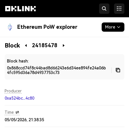
Ethereum PoW explorer
More
Blockchain
Block
24185478
Developers
Block hash:
0x868ccd74f8c44bad8d66243e6d34ee894fe24a06b
4fc595d36a78d4937753c73
Producer
0xa524bc...4c80
Time
05/05/2026, 21:38:35