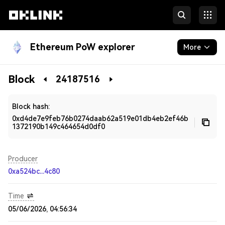
Ethereum PoW explorer
More
Blockchain
Block
24187516
Developers
Block hash:
0xd4de7e9feb76b0274daab62a519e01db4eb2ef46b
1372190b149c464654d0df0
Producer
0xa524bc...4c80
Time
05/06/2026, 04:56:34