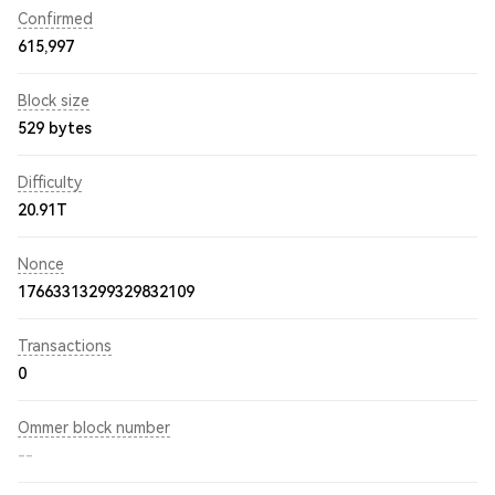
Confirmed
615,997
Block size
529 bytes
Difficulty
20.91T
Nonce
17663313299329832109
Transactions
0
Ommer block number
--