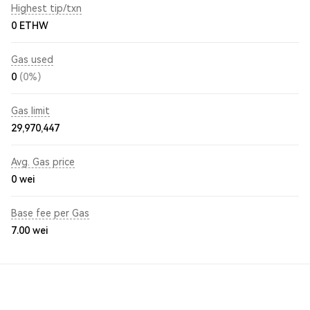
Highest tip/txn
0 ETHW
Gas used
0
(0%)
Gas limit
29,970,447
Avg. Gas price
0
wei
Base fee per Gas
7.00
wei