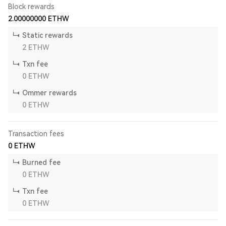
Block rewards
2.00000000
ETHW
Static rewards
2
ETHW
Txn fee
0
ETHW
Ommer rewards
0
ETHW
Transaction fees
0
ETHW
Burned fee
0
ETHW
Txn fee
0
ETHW