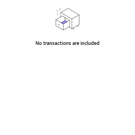
No transactions are included