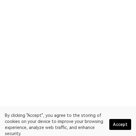
By clicking "Accept", you agree to the storing of
cookies on your device to improve your browsing
Accept
experience, analyze web traffic, and enhance
security.