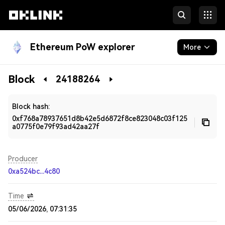
Ethereum PoW explorer
More
Blockchain
Block
24188264
Developers
Block hash:
0xf768a78937651d8b42e5d6872f8ce823048c03f125
a0775f0e79f93ad42aa27f
Producer
0xa524bc...4c80
Time
05/06/2026, 07:31:35