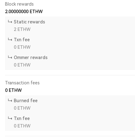
Block rewards
2.00000000
ETHW
Static rewards
2
ETHW
Txn fee
0
ETHW
Ommer rewards
0
ETHW
Transaction fees
0
ETHW
Burned fee
0
ETHW
Txn fee
0
ETHW