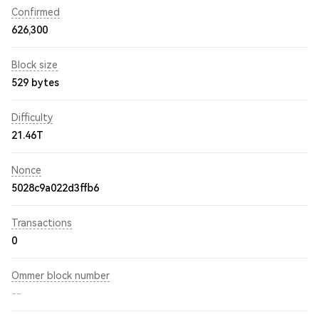
Confirmed
626,300
Block size
529 bytes
Difficulty
21.46T
Nonce
5028c9a022d3ffb6
Transactions
0
Ommer block number
--