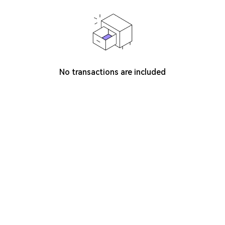
No transactions are included