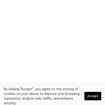
By clicking "Accept", you agree to the storing of
cookies on your device to improve your browsing
Accept
experience, analyze web traffic, and enhance
security.