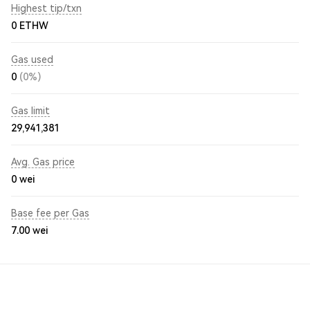
Highest tip/txn
0 ETHW
Gas used
0
(0%)
Gas limit
29,941,381
Avg. Gas price
0
wei
Base fee per Gas
7.00
wei