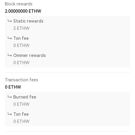
Block rewards
2.00000000
ETHW
Static rewards
2
ETHW
Txn fee
0
ETHW
Ommer rewards
0
ETHW
Transaction fees
0
ETHW
Burned fee
0
ETHW
Txn fee
0
ETHW