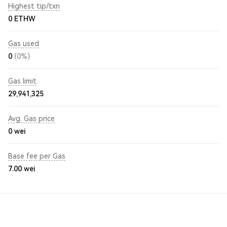
Highest tip/txn
0 ETHW
Gas used
0
(0%)
Gas limit
29,941,325
Avg. Gas price
0
wei
Base fee per Gas
7.00
wei