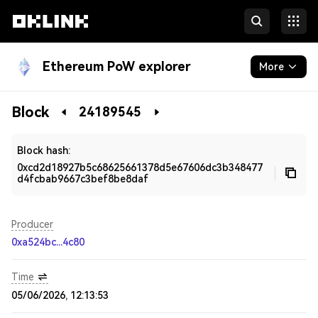
Ethereum PoW explorer
More
Blockchain
Block
24189545
Developers
Block hash:
0xcd2d18927b5c68625661378d5e67606dc3b348477
d4fcbab9667c3bef8be8daf
Producer
0xa524bc...4c80
Time
05/06/2026, 12:13:53