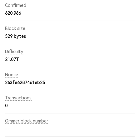
Confirmed
620,966
Block size
529 bytes
Difficulty
21.07T
Nonce
263fe6287461eb25
Transactions
0
Ommer block number
--