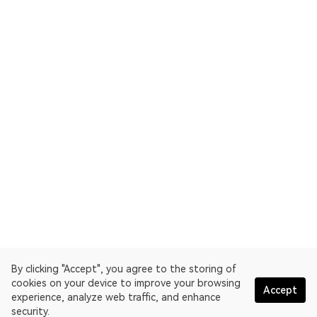
By clicking "Accept", you agree to the storing of
cookies on your device to improve your browsing
Accept
experience, analyze web traffic, and enhance
security.