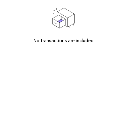
No transactions are included