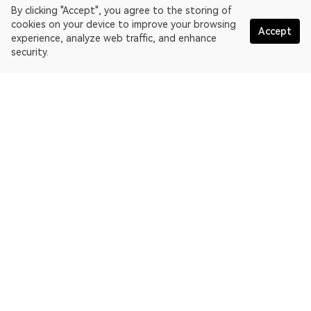
By clicking "Accept", you agree to the storing of
cookies on your device to improve your browsing
Accept
experience, analyze web traffic, and enhance
security.
English
OKLink is a multi-chain blockchain explorer and Web3 data
platform. Blockchain explorer for EthereumPoW.
Explorer
More about OKLink
Partner links
OKX website:
OKX.com