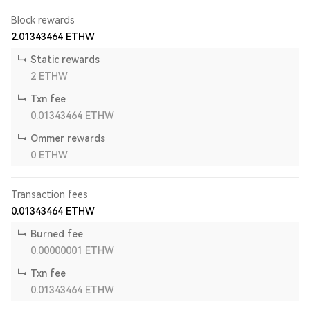
Block rewards
2.01343464
ETHW
Static rewards
2
ETHW
Txn fee
0.01343464
ETHW
Ommer rewards
0
ETHW
Transaction fees
0.01343464
ETHW
Burned fee
0.00000001
ETHW
Txn fee
0.01343464
ETHW