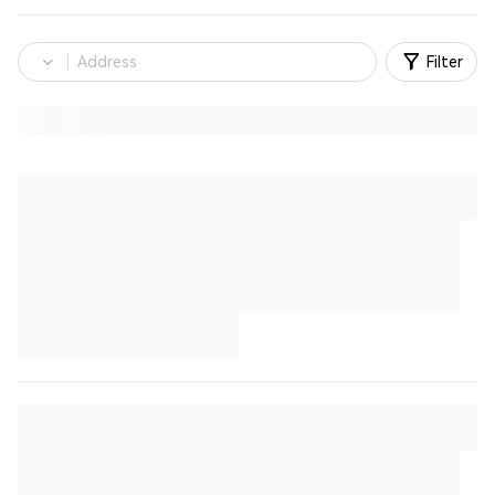
Filter