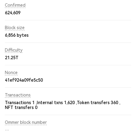
Confirmed
624,609
Block size
6,856 bytes
Difficulty
21.25T
Nonce
41ef924a09fe5c50
Transactions
Transactions 1 ,
Internal txns 1,620 ,
Token transfers 360 ,
NFT transfers 0
Ommer block number
--