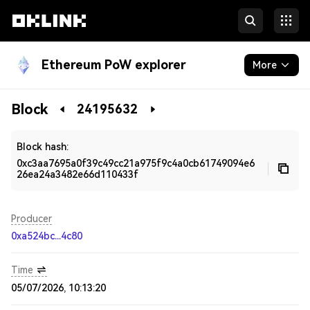
Ethereum PoW explorer
More
Blockchain
Block
24195632
Developers
Block hash:
0xc3aa7695a0f39c49cc21a975f9c4a0cb61749094e6
26ea24a3482e66d110433f
Producer
0xa524bc...4c80
Time
05/07/2026, 10:13:20