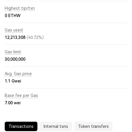
Highest tip/txn
0 ETHW
Gas used
12,213,308
(40.72%)
Gas limit
30,000,000
Avg. Gas price
1.1
Gwei
Base fee per Gas
7.00
wei
Transactions
Internal txns
Token transfers