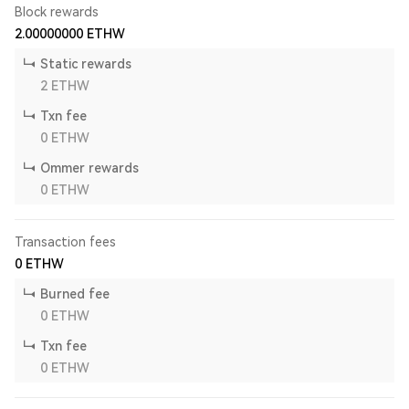
Block rewards
2.00000000
ETHW
Static rewards
2
ETHW
Txn fee
0
ETHW
Ommer rewards
0
ETHW
Transaction fees
0
ETHW
Burned fee
0
ETHW
Txn fee
0
ETHW