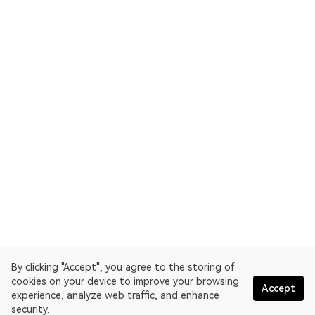
By clicking "Accept", you agree to the storing of
cookies on your device to improve your browsing
Accept
experience, analyze web traffic, and enhance
security.