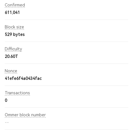
Confirmed
611,041
Block size
529 bytes
Difficulty
20.60T
Nonce
41efe6f4a0434fac
Transactions
0
Ommer block number
--