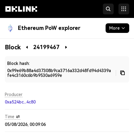
Ethereum PoW explorer
More
Blockchain
Block
24199467
Developers
Block hash:
0x99e69b88a4d37308b9ca3716a332d48fd94d4339a
fe4c3160c6b9b9530a6959e
Producer
0xa524bc...4c80
Time
05/08/2026, 00:09:06