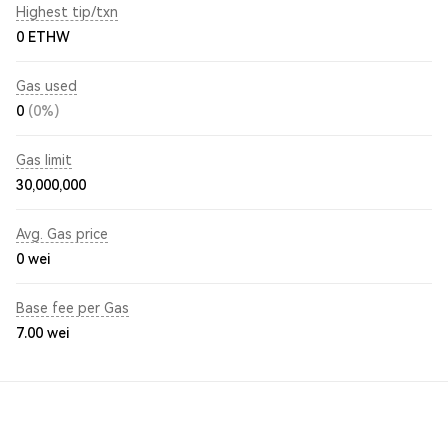
Highest tip/txn
0 ETHW
Gas used
0
(0%)
Gas limit
30,000,000
Avg. Gas price
0
wei
Base fee per Gas
7.00
wei