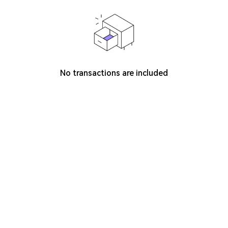
No transactions are included