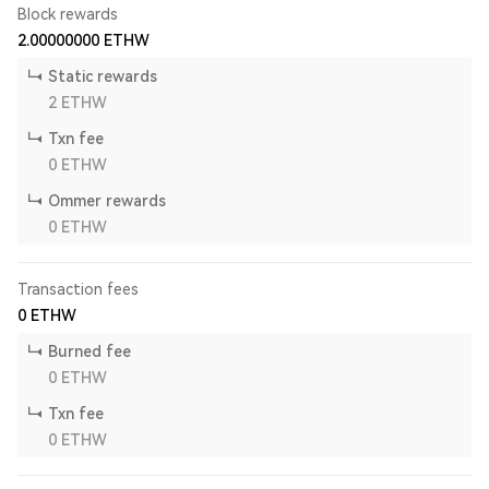
Block rewards
2.00000000
ETHW
Static rewards
2
ETHW
Txn fee
0
ETHW
Ommer rewards
0
ETHW
Transaction fees
0
ETHW
Burned fee
0
ETHW
Txn fee
0
ETHW