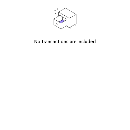
No transactions are included