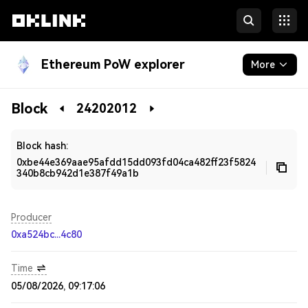
Ethereum PoW explorer
More
Blockchain
Block
24202012
Developers
Block hash:
0xbe44e369aae95afdd15dd093fd04ca482ff23f5824
340b8cb942d1e387f49a1b
Producer
0xa524bc...4c80
Time
05/08/2026, 09:17:06