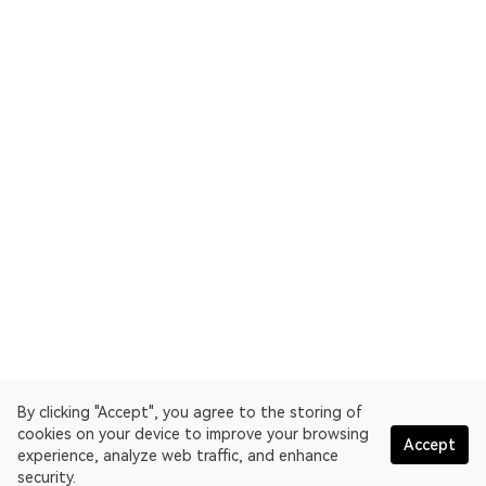
By clicking "Accept", you agree to the storing of
cookies on your device to improve your browsing
Accept
experience, analyze web traffic, and enhance
security.