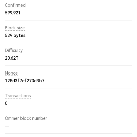
Confirmed
599,921
Block size
529 bytes
Difficulty
20.62T
Nonce
128d3f7ef270d3b7
Transactions
0
Ommer block number
--