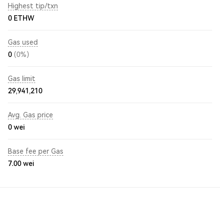
Highest tip/txn
0 ETHW
Gas used
0
(0%)
Gas limit
29,941,210
Avg. Gas price
0
wei
Base fee per Gas
7.00
wei