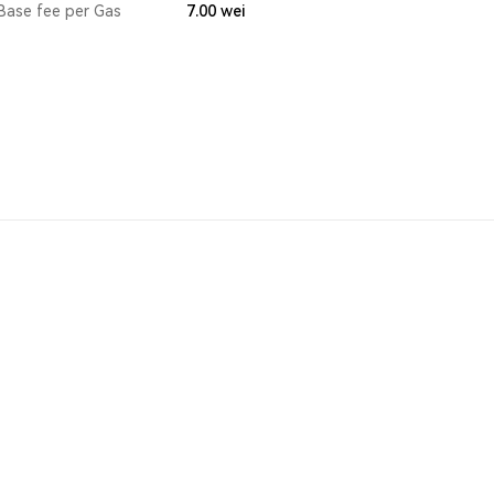
Base fee per Gas
7.00
wei