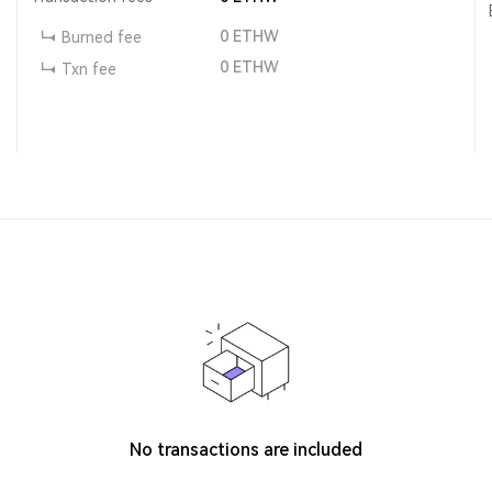
0
ETHW
Burned fee
0
ETHW
Txn fee
No transactions are included