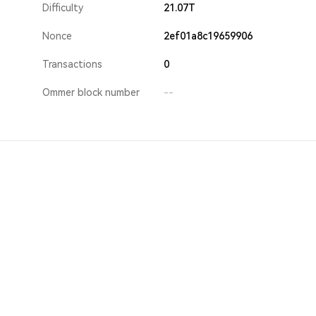
Difficulty
21.07T
Nonce
2ef01a8c19659906
Transactions
0
Ommer block number
--