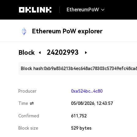
EthereumPoW
Ethereum PoW explorer
24202993
Block
Block hash:
0xb9a836213b4ec648ac78303c57349efc48ca
Producer
0xa524bc...4c80
Time
05/08/2026, 12:43:57
Confirmed
611,752
Block size
529 bytes