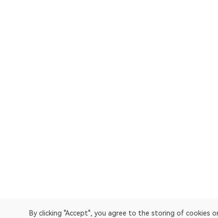
By clicking "Accept", you agree to the storing of cookies 