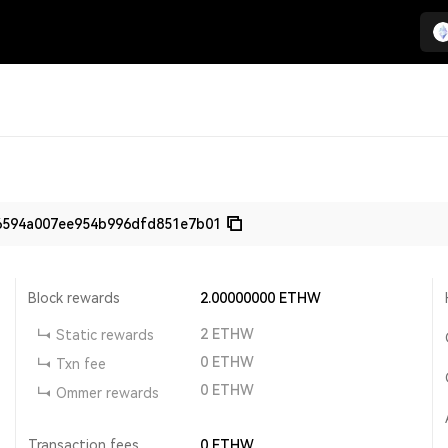
6594a007ee954b996dfd851e7b01
Block rewards
2.00000000
ETHW
2
ETHW
Static rewards
0
ETHW
Txn fee
0
ETHW
Ommer rewards
Transaction fees
0
ETHW