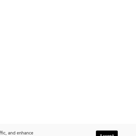
ffic, and enhance