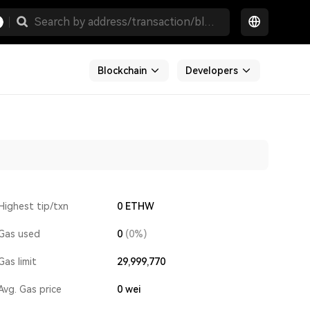
Blockchain
Developers
Highest tip/txn
0 ETHW
Gas used
0
(0%)
Gas limit
29,999,770
Avg. Gas price
0
wei