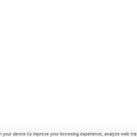
on your device to improve your browsing experience, analyze web tra