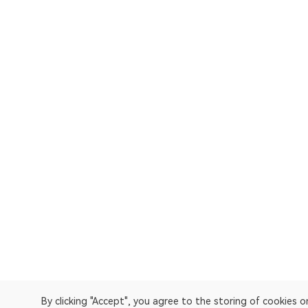
By clicking "Accept", you agree to the storing of cookies 