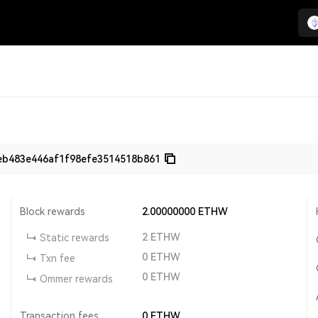
eb483e446af1f98efe3514518b861
Block rewards
2.00000000
ETHW
2
ETHW
Static rewards
0
ETHW
Txn fee
0
ETHW
Ommer rewards
Transaction fees
0
ETHW