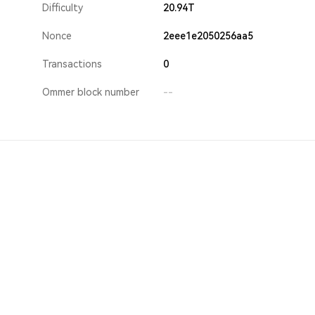
Difficulty
20.94T
Nonce
2eee1e2050256aa5
Transactions
0
Ommer block number
--