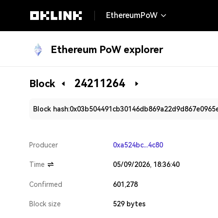
EthereumPoW
Ethereum PoW explorer
24211264
Block
Block hash:
0x03b504491cb30146db869a22d9d867e0965
Producer
0xa524bc...4c80
Time
05/09/2026, 18:36:40
Confirmed
601,278
Block size
529 bytes