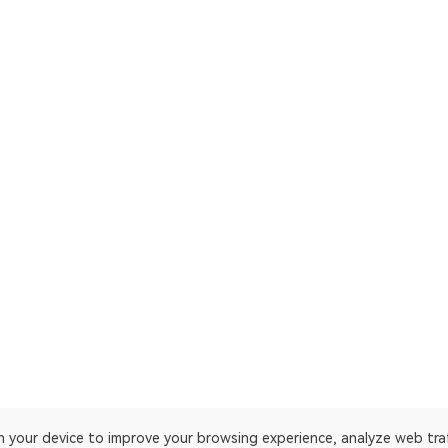
on your device to improve your browsing experience, analyze web tra