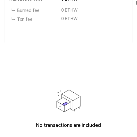
0
ETHW
Burned fee
0
ETHW
Txn fee
No transactions are included