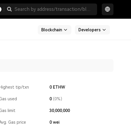
Blockchain
Developers
Highest tip/txn
0 ETHW
Gas used
0
(0%)
Gas limit
30,000,000
Avg. Gas price
0
wei