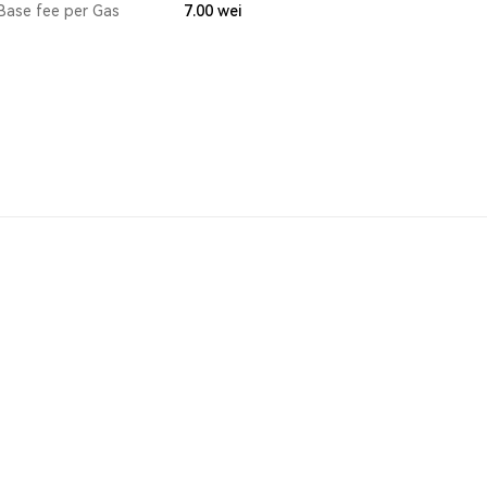
Base fee per Gas
7.00
wei