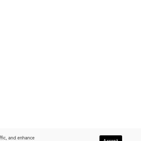
ffic, and enhance