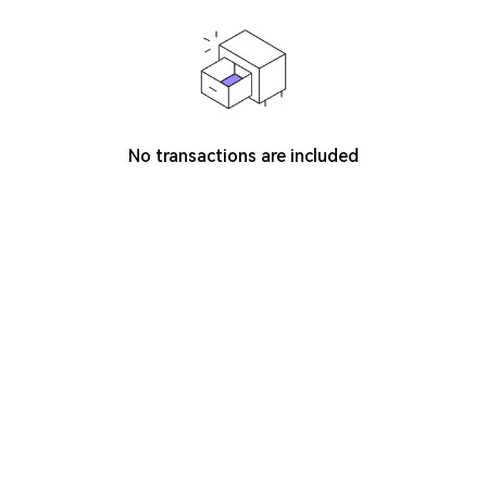
No transactions are included