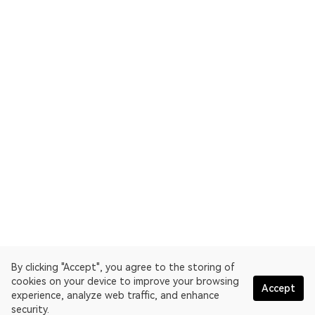
By clicking "Accept", you agree to the storing of
cookies on your device to improve your browsing
Accept
experience, analyze web traffic, and enhance
security.