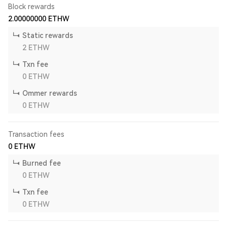
Block rewards
2.00000000
ETHW
Static rewards
2
ETHW
Txn fee
0
ETHW
Ommer rewards
0
ETHW
Transaction fees
0
ETHW
Burned fee
0
ETHW
Txn fee
0
ETHW