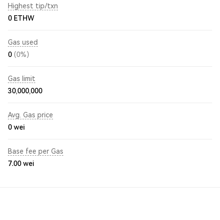
Highest tip/txn
0 ETHW
Gas used
0
(0%)
Gas limit
30,000,000
Avg. Gas price
0
wei
Base fee per Gas
7.00
wei