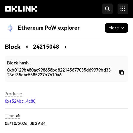
Ethereum PoW explorer
More
Blockchain
Block
24215048
Developers
Block hash:
0xb0129b480ac998658bd822145677035d69979bd33
23ef35e4c5585227b7610a6
Producer
0xa524bc...4c80
Time
05/10/2026, 08:39:34