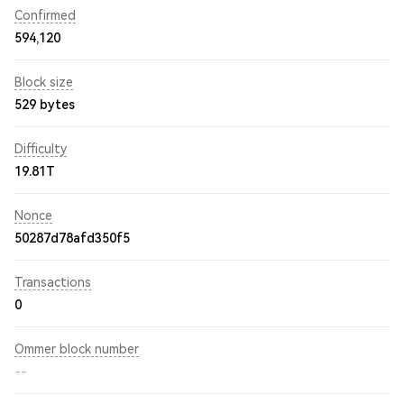
Confirmed
594,120
Block size
529 bytes
Difficulty
19.81T
Nonce
50287d78afd350f5
Transactions
0
Ommer block number
--