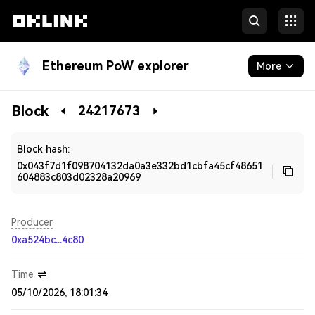
Ethereum PoW explorer
More
Blockchain
Block
24217673
Developers
Block hash:
0x043f7d1f098704132da0a3e332bd1cbfa45cf48651
604883c803d02328a20969
Producer
0xa524bc...4c80
Time
05/10/2026, 18:01:34