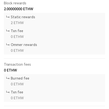
Block rewards
2.00000000
ETHW
Static rewards
2
ETHW
Txn fee
0
ETHW
Ommer rewards
0
ETHW
Transaction fees
0
ETHW
Burned fee
0
ETHW
Txn fee
0
ETHW