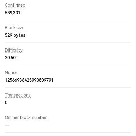
Confirmed
589,301
Block size
529 bytes
Difficulty
20.50T
Nonce
12566936425990809791
Transactions
0
Ommer block number
--