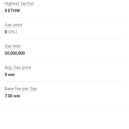
Highest tip/txn
0 ETHW
Gas used
0
(0%)
Gas limit
30,000,000
Avg. Gas price
0
wei
Base fee per Gas
7.00
wei