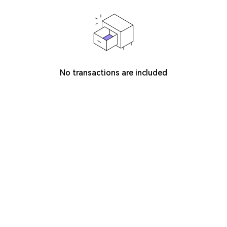
No transactions are included