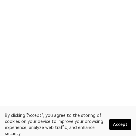
By clicking "Accept", you agree to the storing of
cookies on your device to improve your browsing
Accept
experience, analyze web traffic, and enhance
security.