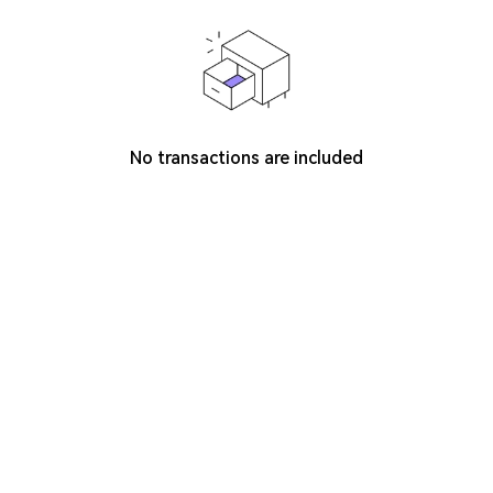
No transactions are included