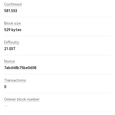
Confirmed
581,553
Block size
529 bytes
Difficulty
21.03T
Nonce
7abd48b75be0d08
Transactions
0
Ommer block number
--