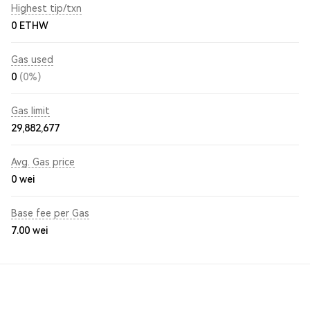
Highest tip/txn
0 ETHW
Gas used
0
(0%)
Gas limit
29,882,677
Avg. Gas price
0
wei
Base fee per Gas
7.00
wei