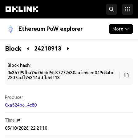
Ethereum PoW explorer
More
Blockchain
Block
24218913
Developers
Block hash:
0x36799fba74c0dcb94c37272430aafe6ced049c8abd
2207acff74314ddfb54113
Producer
0xa524bc...4c80
Time
05/10/2026, 22:21:10