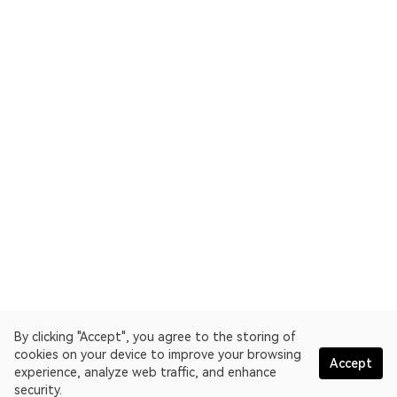
By clicking "Accept", you agree to the storing of
cookies on your device to improve your browsing
Accept
experience, analyze web traffic, and enhance
security.