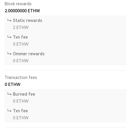
Block rewards
2.00000000
ETHW
Static rewards
2
ETHW
Txn fee
0
ETHW
Ommer rewards
0
ETHW
Transaction fees
0
ETHW
Burned fee
0
ETHW
Txn fee
0
ETHW