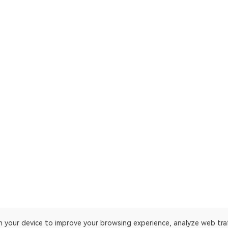
on your device to improve your browsing experience, analyze web tra