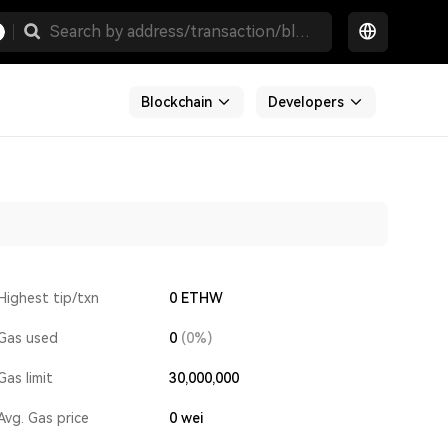
Blockchain
Developers
Highest tip/txn
0 ETHW
Gas used
0
(0%)
Gas limit
30,000,000
Avg. Gas price
0
wei