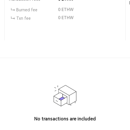
0
ETHW
Burned fee
0
ETHW
Txn fee
No transactions are included