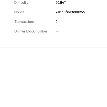
Difficulty
20.84T
Nonce
7abd5f8d3800966
Transactions
0
Ommer block number
--