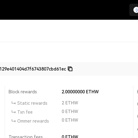
4129e401404d7f6743807cbd61ec
Block rewards
2.00000000
ETHW
2
ETHW
Static rewards
0
ETHW
Txn fee
0
ETHW
Ommer rewards
Transaction fees
0
ETHW