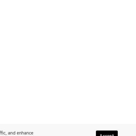
ffic, and enhance