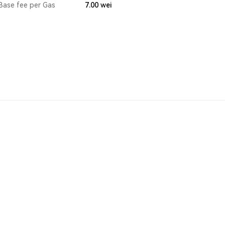
Base fee per Gas
7.00
wei