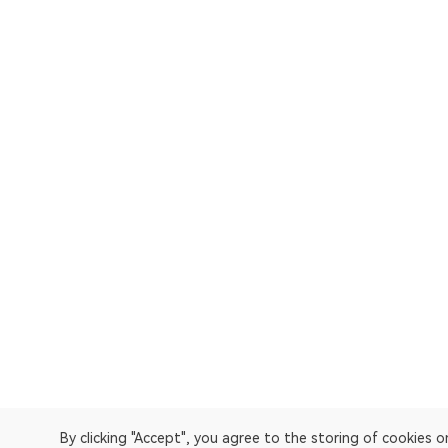
By clicking "Accept", you agree to the storing of cookies 