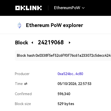
EthereumPoW
Ethereum PoW explorer
24219068
Block
Block hash:
0x0338f5ef52c6f93f76c61a233072c5decc42
Producer
0xa524bc...4c80
Time
05/10/2026, 22:57:53
Confirmed
596,340
Block size
529 bytes