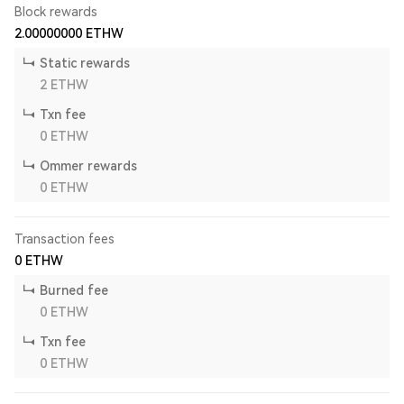
Block rewards
2.00000000
ETHW
Static rewards
2
ETHW
Txn fee
0
ETHW
Ommer rewards
0
ETHW
Transaction fees
0
ETHW
Burned fee
0
ETHW
Txn fee
0
ETHW