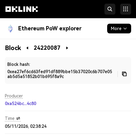
Ethereum PoW explorer
More
Blockchain
Block
24220087
Developers
Block hash:
0xea27ef6cd63fed91df889bbe15b37020c6b707e05
ab5d5a51852b01b695f8a9c
Producer
0xa524bc...4c80
Time
05/11/2026, 02:38:24