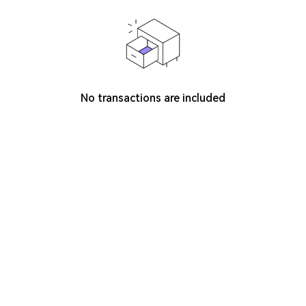
No transactions are included