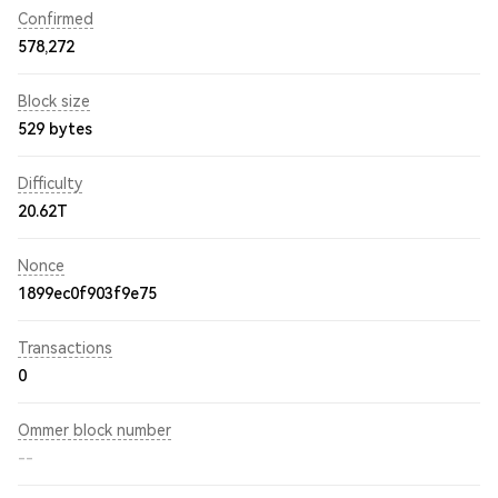
Confirmed
578,272
Block size
529 bytes
Difficulty
20.62T
Nonce
1899ec0f903f9e75
Transactions
0
Ommer block number
--