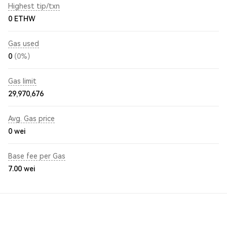
Highest tip/txn
0 ETHW
Gas used
0
(0%)
Gas limit
29,970,676
Avg. Gas price
0
wei
Base fee per Gas
7.00
wei