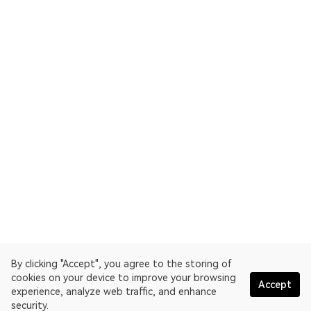
By clicking "Accept", you agree to the storing of
cookies on your device to improve your browsing
Accept
experience, analyze web traffic, and enhance
security.