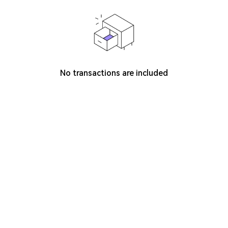
No transactions are included