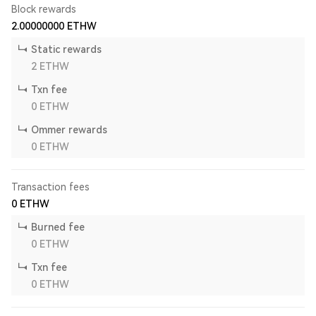
Block rewards
2.00000000
ETHW
Static rewards
2
ETHW
Txn fee
0
ETHW
Ommer rewards
0
ETHW
Transaction fees
0
ETHW
Burned fee
0
ETHW
Txn fee
0
ETHW