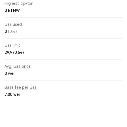
Highest tip/txn
0 ETHW
Gas used
0
(0%)
Gas limit
29,970,647
Avg. Gas price
0
wei
Base fee per Gas
7.00
wei