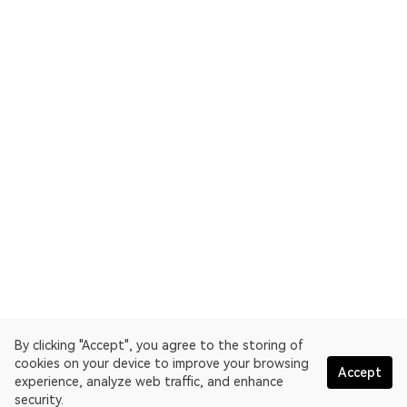
By clicking "Accept", you agree to the storing of
cookies on your device to improve your browsing
Accept
experience, analyze web traffic, and enhance
security.