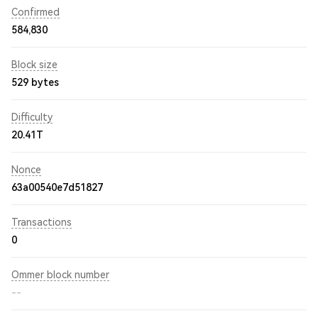
Confirmed
584,830
Block size
529 bytes
Difficulty
20.41T
Nonce
63a00540e7d51827
Transactions
0
Ommer block number
--