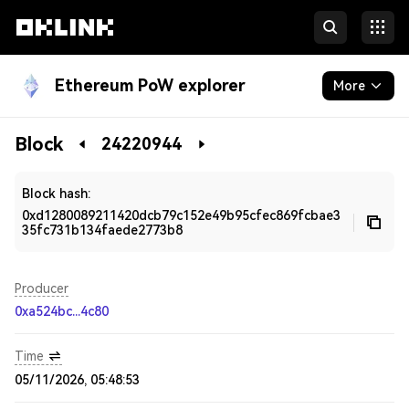
Ethereum PoW explorer
More
Blockchain
Block
24220944
Developers
Block hash:
0xd1280089211420dcb79c152e49b95cfec869fcbae3
35fc731b134faede2773b8
Producer
0xa524bc...4c80
Time
05/11/2026, 05:48:53