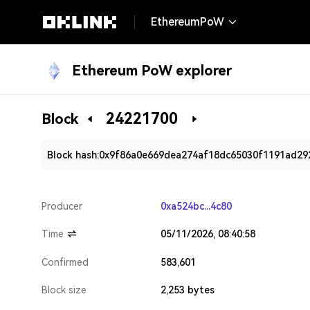
EthereumPoW
Ethereum PoW explorer
24221700
Block
Block hash:
0x9f86a0e669dea274af18dc65030f1191ad29
Producer
0xa524bc...4c80
Time
05/11/2026, 08:40:58
Confirmed
583,601
Block size
2,253 bytes