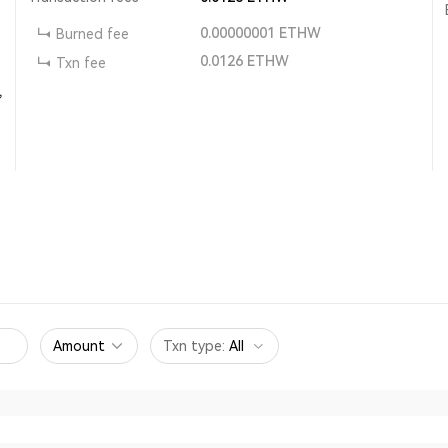
0.00000001
ETHW
Burned fee
0.0126
ETHW
Txn fee
,
Amount
Txn type
:
All