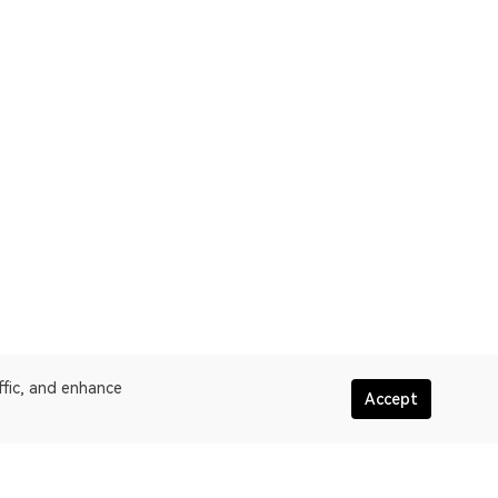
ffic, and enhance
Accept