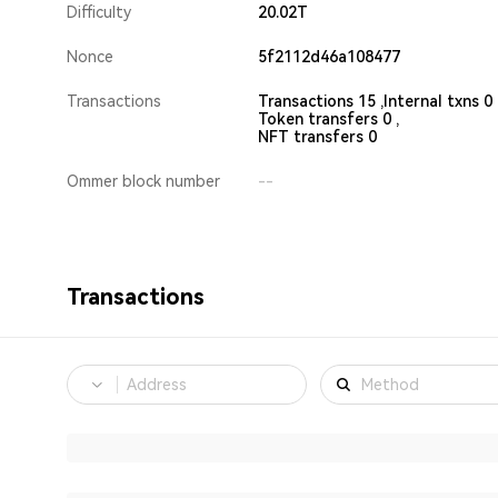
Difficulty
20.02T
Nonce
5f2112d46a108477
Transactions
Transactions 15 ,
Internal txns 0 
Token transfers 0 ,
NFT transfers 0
Ommer block number
--
Transactions