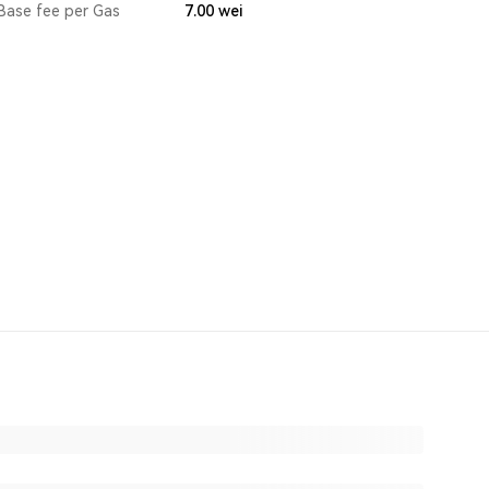
Base fee per Gas
7.00
wei