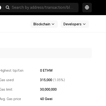
Blockchain
Developers
Highest tip/txn
0 ETHW
Gas used
315,000
(1.05%)
Gas limit
30,000,000
Avg. Gas price
40
Gwei