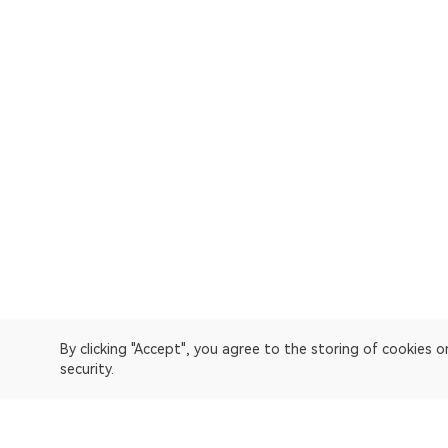
By clicking "Accept", you agree to the storing of cookies 
security.