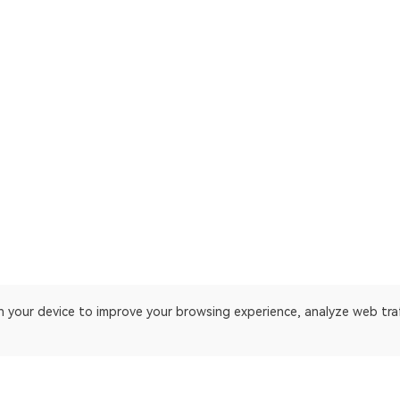
on your device to improve your browsing experience, analyze web tra