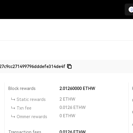
27c9cc271499796dddefe314de4f
Block rewards
2.01260000
ETHW
2
ETHW
Static rewards
0.0126
ETHW
Txn fee
0
ETHW
Ommer rewards
Transaction fees
0.0126
ETHW