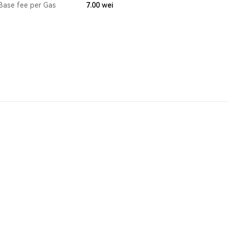
Base fee per Gas
7.00
wei