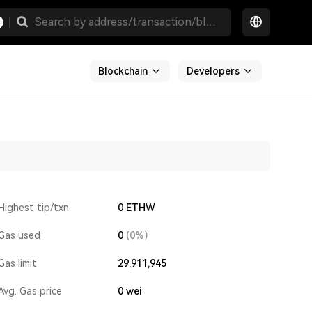
Blockchain
Developers
Highest tip/txn
0 ETHW
Gas used
0
(0%)
Gas limit
29,911,945
Avg. Gas price
0
wei