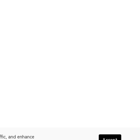
ffic, and enhance