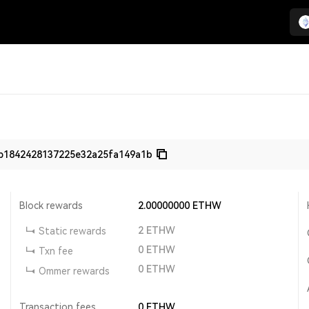
b1842428137225e32a25fa149a1b
Block rewards
2.00000000
ETHW
2
ETHW
Static rewards
0
ETHW
Txn fee
0
ETHW
Ommer rewards
Transaction fees
0
ETHW