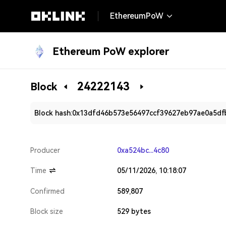
EthereumPoW
Ethereum PoW explorer
24222143
Block
Block hash:
0x13dfd46b573e56497ccf39627eb97ae0a5df
Producer
0xa524bc...4c80
Time
05/11/2026, 10:18:07
Confirmed
589,807
Block size
529 bytes