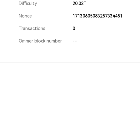
Difficulty
20.02T
Nonce
17130605083257334451
Transactions
0
Ommer block number
--