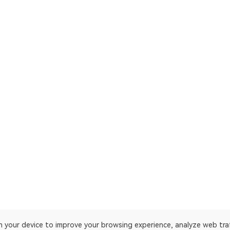
on your device to improve your browsing experience, analyze web tra