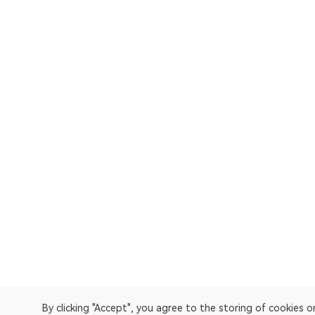
By clicking "Accept", you agree to the storing of cookies 