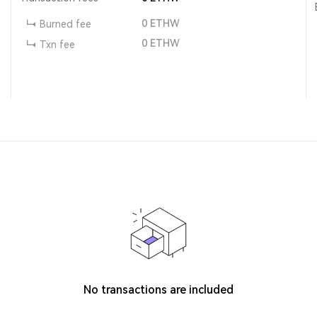
0
ETHW
Burned fee
0
ETHW
Txn fee
No transactions are included