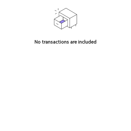
No transactions are included