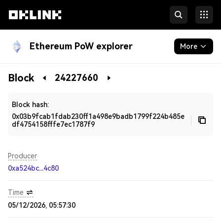
Ethereum PoW explorer
More
Blockchain
Block
24227660
Developers
Block hash:
0x03b9fcab1fdab230ff1a498e9badb1799f224b485e
df4754158fffe7ec1787f9
Producer
0xa524bc...4c80
Time
05/12/2026, 05:57:30