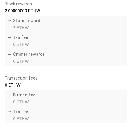
Block rewards
2.00000000
ETHW
Static rewards
2
ETHW
Txn fee
0
ETHW
Ommer rewards
0
ETHW
Transaction fees
0
ETHW
Burned fee
0
ETHW
Txn fee
0
ETHW