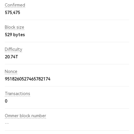
Confirmed
575,475
Block size
529 bytes
Difficulty
20.74T
Nonce
9518260527465782174
Transactions
0
Ommer block number
--