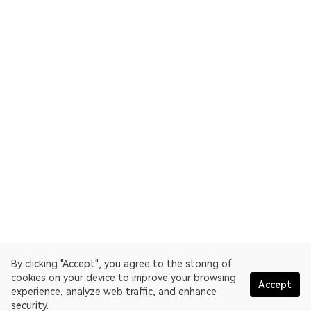
By clicking "Accept", you agree to the storing of
cookies on your device to improve your browsing
Accept
experience, analyze web traffic, and enhance
security.