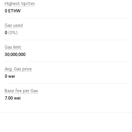
Highest tip/txn
0 ETHW
Gas used
0
(0%)
Gas limit
30,000,000
Avg. Gas price
0
wei
Base fee per Gas
7.00
wei