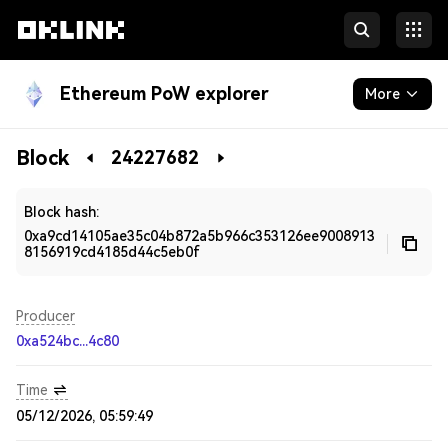
Ethereum PoW explorer
More
Blockchain
Block
24227682
Developers
Block hash:
0xa9cd14105ae35c04b872a5b966c353126ee9008913
8156919cd4185d44c5eb0f
Producer
0xa524bc...4c80
Time
05/12/2026, 05:59:49