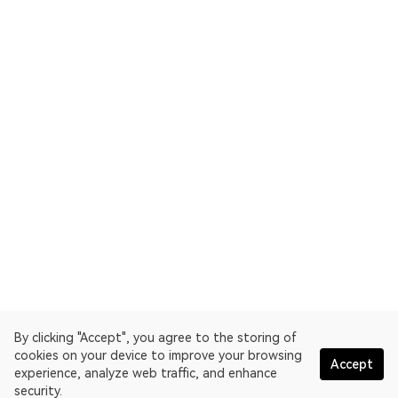
By clicking "Accept", you agree to the storing of
cookies on your device to improve your browsing
Accept
experience, analyze web traffic, and enhance
security.