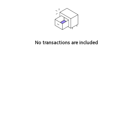
No transactions are included