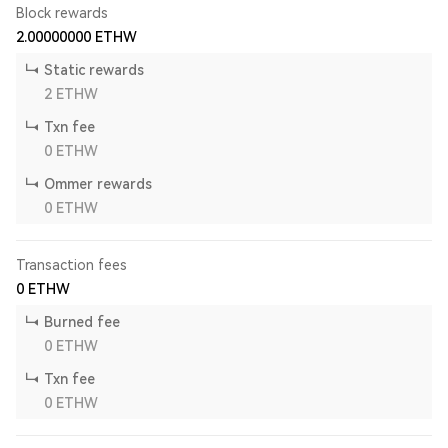
Block rewards
2.00000000
ETHW
Static rewards
2
ETHW
Txn fee
0
ETHW
Ommer rewards
0
ETHW
Transaction fees
0
ETHW
Burned fee
0
ETHW
Txn fee
0
ETHW