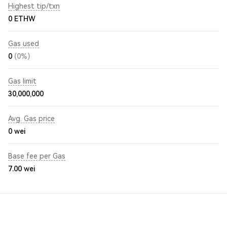
Highest tip/txn
0 ETHW
Gas used
0
(0%)
Gas limit
30,000,000
Avg. Gas price
0
wei
Base fee per Gas
7.00
wei