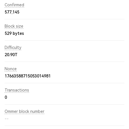
Confirmed
577,145
Block size
529 bytes
Difficulty
20.90T
Nonce
17663588715053014981
Transactions
0
Ommer block number
--