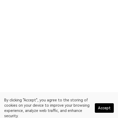
By clicking "Accept", you agree to the storing of
cookies on your device to improve your browsing
Accept
experience, analyze web traffic, and enhance
security.