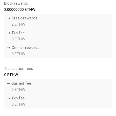
Block rewards
2.00000000
ETHW
Static rewards
2
ETHW
Txn fee
0
ETHW
Ommer rewards
0
ETHW
Transaction fees
0
ETHW
Burned fee
0
ETHW
Txn fee
0
ETHW