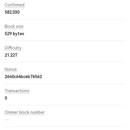
Confirmed
582,030
Block size
529 bytes
Difficulty
21.22T
Nonce
2640c64bceb76562
Transactions
0
Ommer block number
--