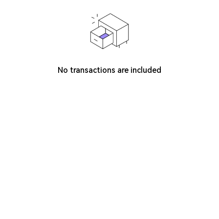
No transactions are included