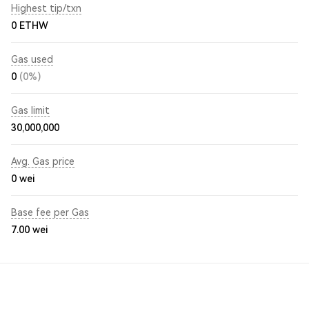
Highest tip/txn
0 ETHW
Gas used
0
(0%)
Gas limit
30,000,000
Avg. Gas price
0
wei
Base fee per Gas
7.00
wei