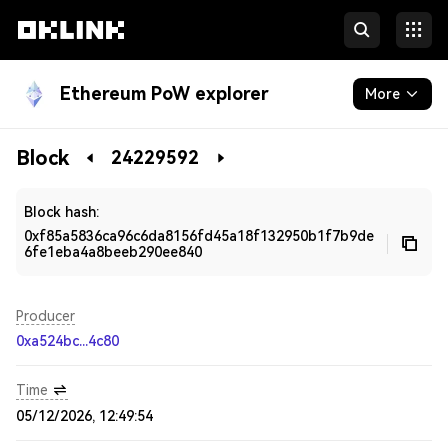
Ethereum PoW explorer
More
Blockchain
Block
24229592
Developers
Block hash:
0xf85a5836ca96c6da8156fd45a18f132950b1f7b9de
6fe1eba4a8beeb290ee840
Producer
0xa524bc...4c80
Time
05/12/2026, 12:49:54