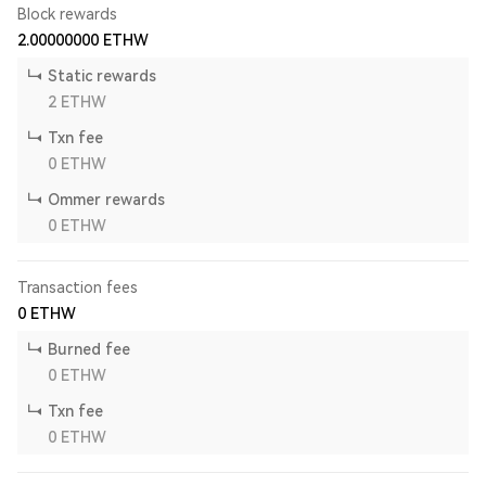
Block rewards
2.00000000
ETHW
Static rewards
2
ETHW
Txn fee
0
ETHW
Ommer rewards
0
ETHW
Transaction fees
0
ETHW
Burned fee
0
ETHW
Txn fee
0
ETHW