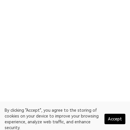
By clicking "Accept", you agree to the storing of
cookies on your device to improve your browsing
Accept
experience, analyze web traffic, and enhance
security.