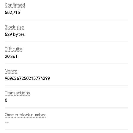
Confirmed
582,715
Block size
529 bytes
Difficulty
20.36T
Nonce
9896367250215774299
Transactions
0
Ommer block number
--