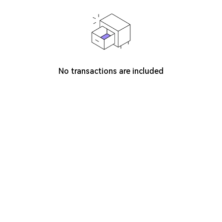
No transactions are included