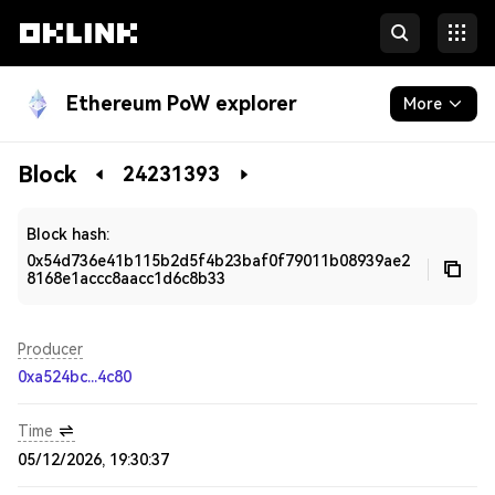
Ethereum PoW explorer
More
Blockchain
Block
24231393
Developers
Block hash:
0x54d736e41b115b2d5f4b23baf0f79011b08939ae2
8168e1accc8aacc1d6c8b33
Producer
0xa524bc...4c80
Time
05/12/2026, 19:30:37