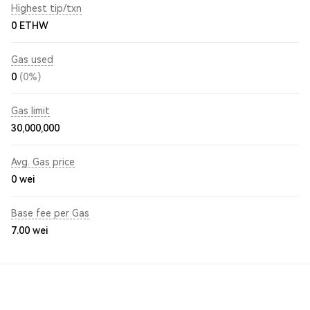
Highest tip/txn
0 ETHW
Gas used
0
(0%)
Gas limit
30,000,000
Avg. Gas price
0
wei
Base fee per Gas
7.00
wei