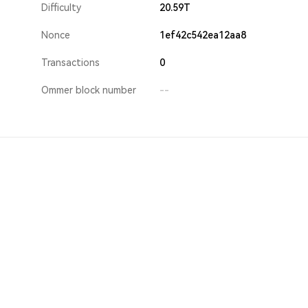
Difficulty
20.59T
Nonce
1ef42c542ea12aa8
Transactions
0
Ommer block number
--