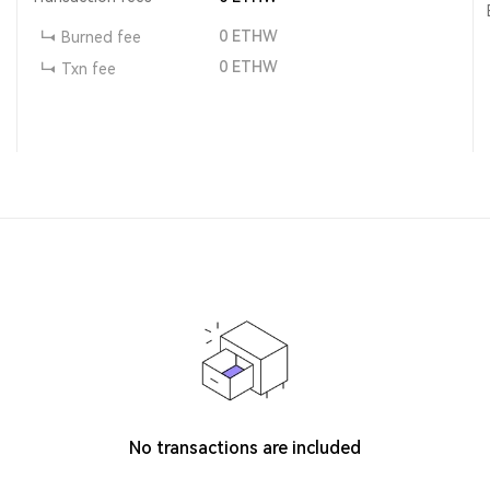
0
ETHW
Burned fee
0
ETHW
Txn fee
No transactions are included