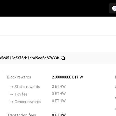
b5c4512ef375cb1eb69ee5d87a33b
Block rewards
2.00000000
ETHW
2
ETHW
Static rewards
0
ETHW
Txn fee
0
ETHW
Ommer rewards
Transaction fees
0
ETHW