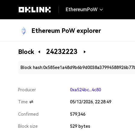
EthereumPoW
Ethereum PoW explorer
24232223
Block
Block hash:
0x585ee1a48d9b6b9d0038a37994588926b77
Producer
0xa524bc...4c80
Time
05/12/2026, 22:28:49
Confirmed
579,346
Block size
529 bytes