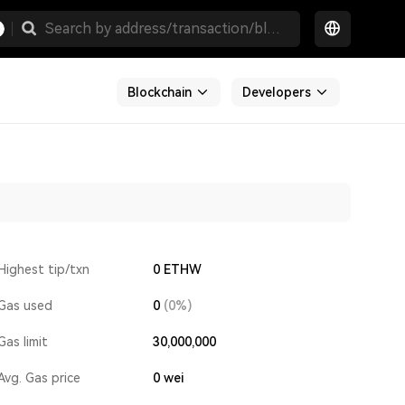
Blockchain
Developers
Highest tip/txn
0 ETHW
Gas used
0
(0%)
Gas limit
30,000,000
Avg. Gas price
0
wei