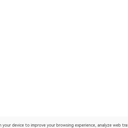
on your device to improve your browsing experience, analyze web tra