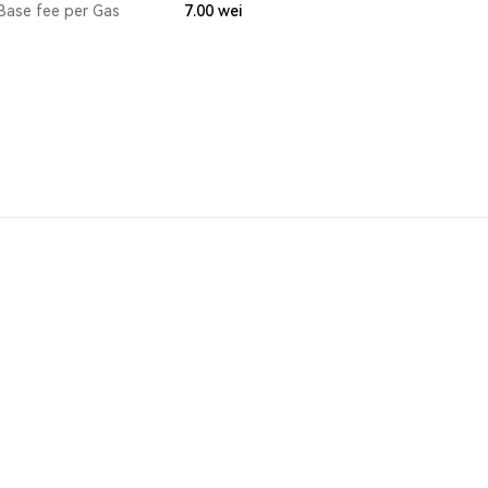
Base fee per Gas
7.00
wei