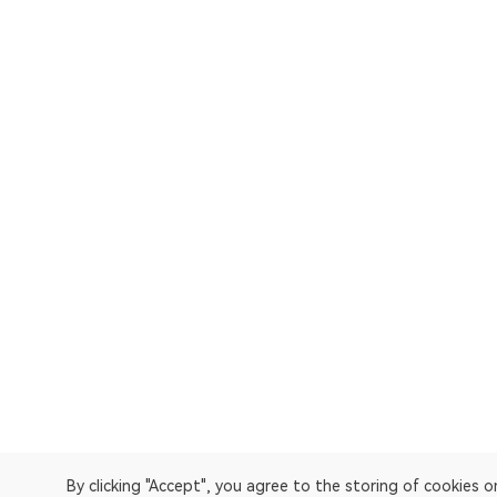
By clicking "Accept", you agree to the storing of cookies 