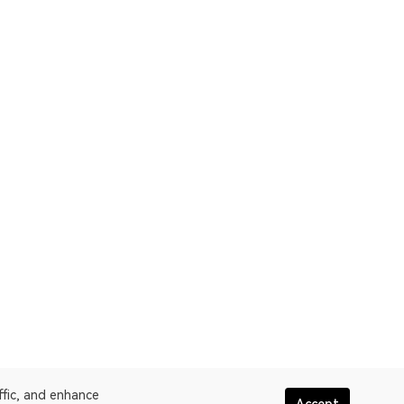
ffic, and enhance