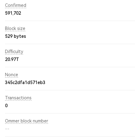
Confirmed
591,702
Block size
529 bytes
Difficulty
20.97T
Nonce
345c2dfa1d571eb3
Transactions
0
Ommer block number
--