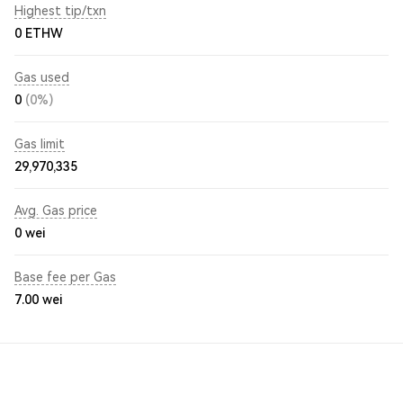
Highest tip/txn
0 ETHW
Gas used
0
(0%)
Gas limit
29,970,335
Avg. Gas price
0
wei
Base fee per Gas
7.00
wei