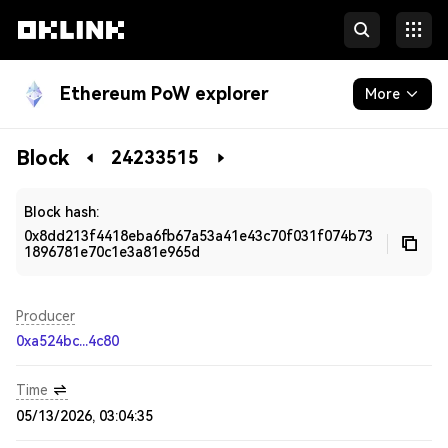
Ethereum PoW explorer
More
Blockchain
Block
24233515
Developers
Block hash:
0x8dd213f4418eba6fb67a53a41e43c70f031f074b73
1896781e70c1e3a81e965d
Producer
0xa524bc...4c80
Time
05/13/2026, 03:04:35