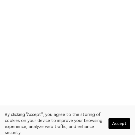
By clicking "Accept", you agree to the storing of
cookies on your device to improve your browsing
Accept
experience, analyze web traffic, and enhance
security.