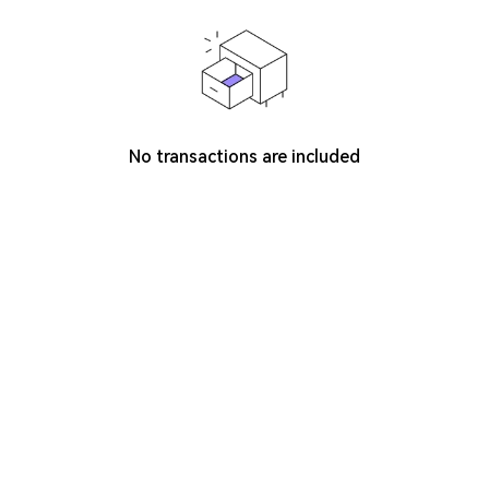
No transactions are included