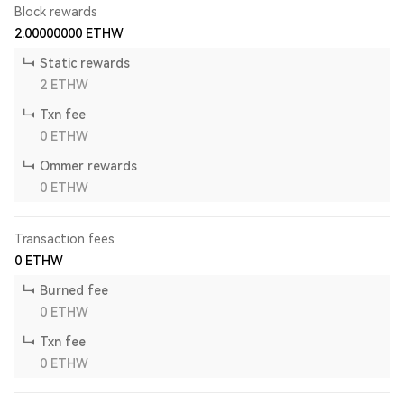
Block rewards
2.00000000
ETHW
Static rewards
2
ETHW
Txn fee
0
ETHW
Ommer rewards
0
ETHW
Transaction fees
0
ETHW
Burned fee
0
ETHW
Txn fee
0
ETHW