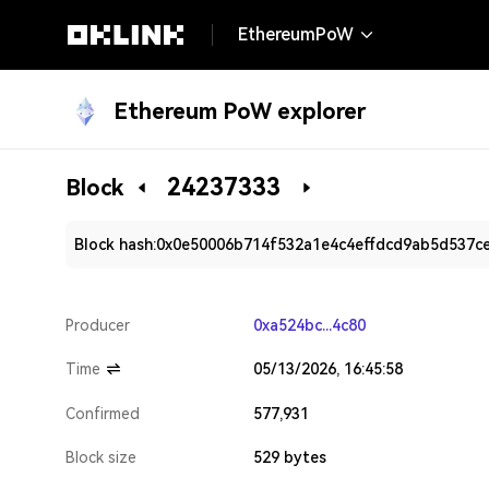
EthereumPoW
Ethereum PoW explorer
24237333
Block
Block hash:
0x0e50006b714f532a1e4c4effdcd9ab5d537c
Producer
0xa524bc...4c80
Time
05/13/2026, 16:45:58
Confirmed
577,931
Block size
529 bytes