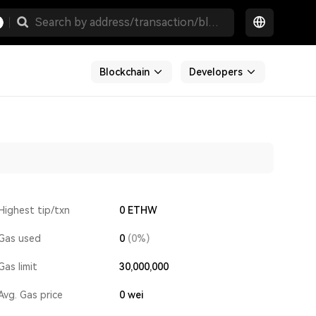
Blockchain
Developers
Highest tip/txn
0 ETHW
Gas used
0
(0%)
Gas limit
30,000,000
Avg. Gas price
0
wei