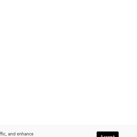
ffic, and enhance