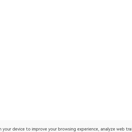
on your device to improve your browsing experience, analyze web tra