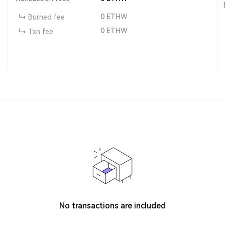
0
ETHW
Burned fee
0
ETHW
Txn fee
No transactions are included