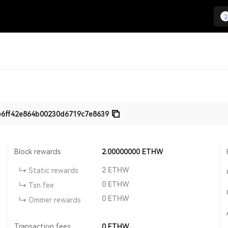
e6ff42e864b00230d6719c7e8639
Block rewards
2.00000000
ETHW
2
ETHW
Static rewards
0
ETHW
Txn fee
0
ETHW
Ommer rewards
Transaction fees
0
ETHW