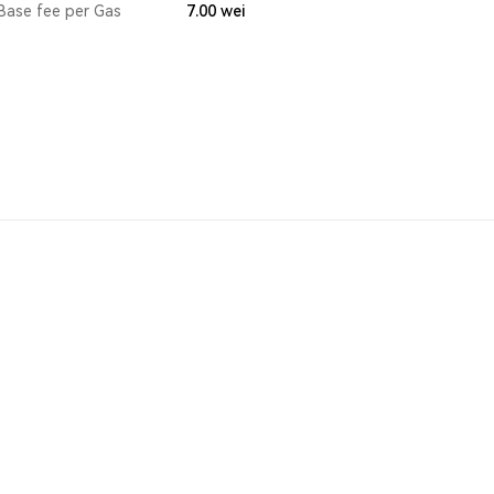
Base fee per Gas
7.00
wei