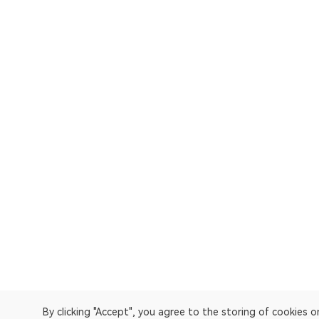
By clicking "Accept", you agree to the storing of cookies 