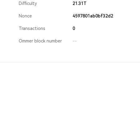
Difficulty
21.31T
Nonce
4597801ab0bf32d2
Transactions
0
Ommer block number
--