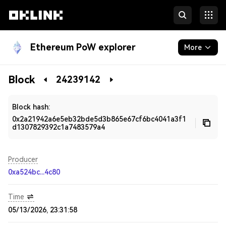
Ethereum PoW explorer
More
Blockchain
Block
24239142
Developers
Block hash:
0x2a21942a6e5eb32bde5d3b865e67cf6bc4041a3f1
d1307829392c1a7483579a4
Producer
0xa524bc...4c80
Time
05/13/2026, 23:31:58