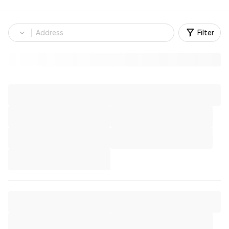
Filter