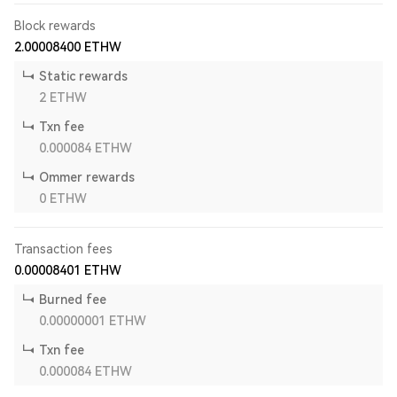
Block rewards
2.00008400
ETHW
Static rewards
2
ETHW
Txn fee
0.000084
ETHW
Ommer rewards
0
ETHW
Transaction fees
0.00008401
ETHW
Burned fee
0.00000001
ETHW
Txn fee
0.000084
ETHW