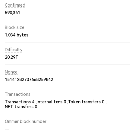
Confirmed
590,341
Block size
1,034 bytes
Difficulty
20.29T
Nonce
15141282707668259842
Transactions
Transactions 4 ,
Internal txns 0 ,
Token transfers 0 ,
NFT transfers 0
Ommer block number
--