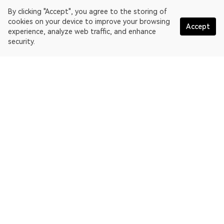
By clicking "Accept", you agree to the storing of
cookies on your device to improve your browsing
Accept
experience, analyze web traffic, and enhance
security.
English
OKLink is a multi-chain blockchain explorer and Web3 data
platform. Blockchain explorer for EthereumPoW.
Explorer
More about OKLink
Partner links