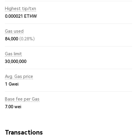
Highest tip/txn
0.000021 ETHW
Gas used
84,000
(0.28%)
Gas limit
30,000,000
Avg. Gas price
1
Gwei
Base fee per Gas
7.00
wei
Transactions