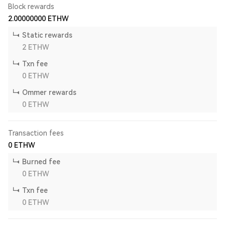
Block rewards
2.00000000
ETHW
Static rewards
2
ETHW
Txn fee
0
ETHW
Ommer rewards
0
ETHW
Transaction fees
0
ETHW
Burned fee
0
ETHW
Txn fee
0
ETHW