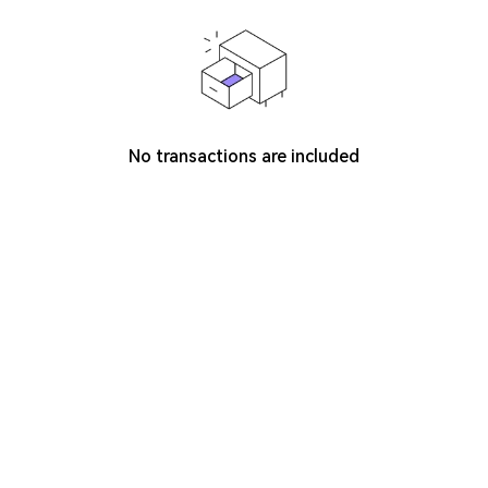
No transactions are included