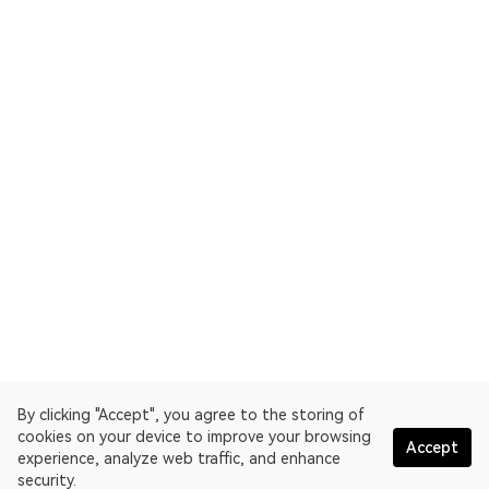
By clicking "Accept", you agree to the storing of
cookies on your device to improve your browsing
Accept
experience, analyze web traffic, and enhance
security.