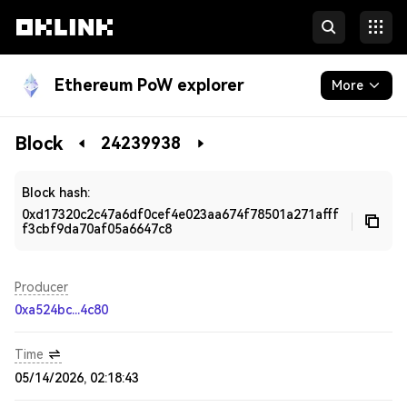
Ethereum PoW explorer
More
Blockchain
Block
24239938
Developers
Block hash:
0xd17320c2c47a6df0cef4e023aa674f78501a271afff
f3cbf9da70af05a6647c8
Producer
0xa524bc...4c80
Time
05/14/2026, 02:18:43