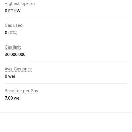
Highest tip/txn
0 ETHW
Gas used
0
(0%)
Gas limit
30,000,000
Avg. Gas price
0
wei
Base fee per Gas
7.00
wei