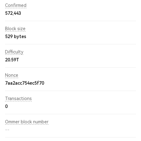
Confirmed
572,443
Block size
529 bytes
Difficulty
20.59T
Nonce
7aa2acc754ec5f70
Transactions
0
Ommer block number
--