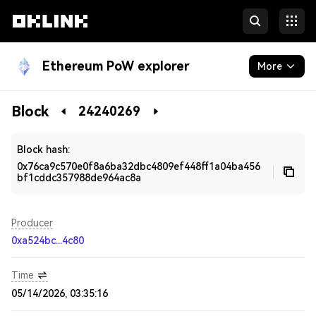
Ethereum PoW explorer
More
Blockchain
Block
24240269
Developers
Block hash:
0x76ca9c570e0f8a6ba32dbc4809ef448ff1a04ba456
bf1cddc357988de964ac8a
Producer
0xa524bc...4c80
Time
05/14/2026, 03:35:16