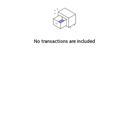
No transactions are included