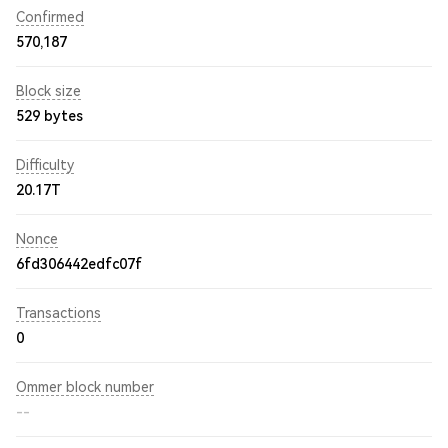
Confirmed
570,187
Block size
529 bytes
Difficulty
20.17T
Nonce
6fd306442edfc07f
Transactions
0
Ommer block number
--