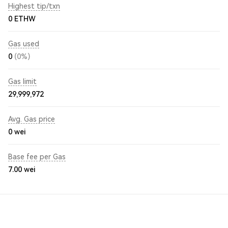
Highest tip/txn
0 ETHW
Gas used
0
(0%)
Gas limit
29,999,972
Avg. Gas price
0
wei
Base fee per Gas
7.00
wei