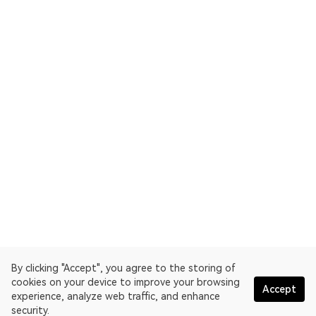
By clicking "Accept", you agree to the storing of
cookies on your device to improve your browsing
Accept
experience, analyze web traffic, and enhance
security.