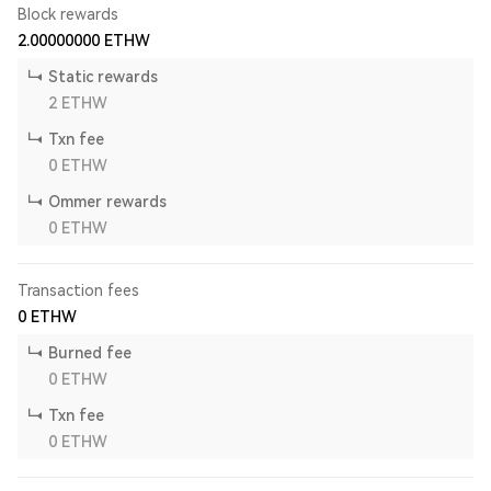
Block rewards
2.00000000
ETHW
Static rewards
2
ETHW
Txn fee
0
ETHW
Ommer rewards
0
ETHW
Transaction fees
0
ETHW
Burned fee
0
ETHW
Txn fee
0
ETHW