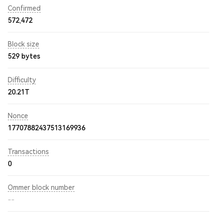
Confirmed
572,472
Block size
529 bytes
Difficulty
20.21T
Nonce
17707882437513169936
Transactions
0
Ommer block number
--