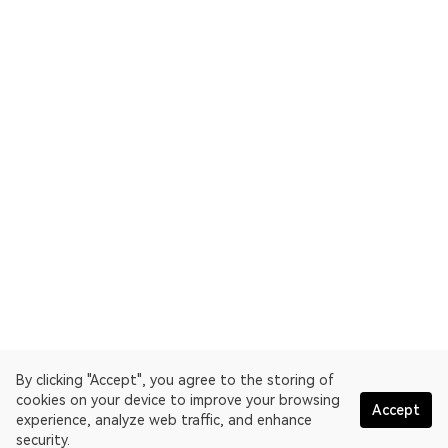
By clicking "Accept", you agree to the storing of
cookies on your device to improve your browsing
Accept
experience, analyze web traffic, and enhance
security.