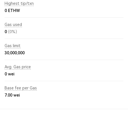
Highest tip/txn
0 ETHW
Gas used
0
(0%)
Gas limit
30,000,000
Avg. Gas price
0
wei
Base fee per Gas
7.00
wei