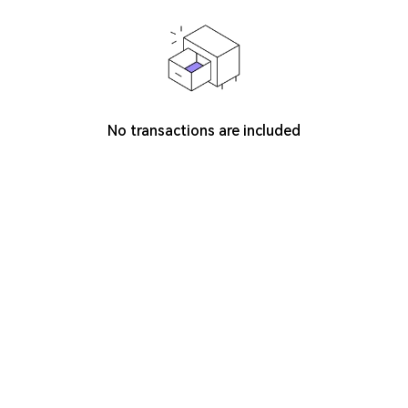
No transactions are included