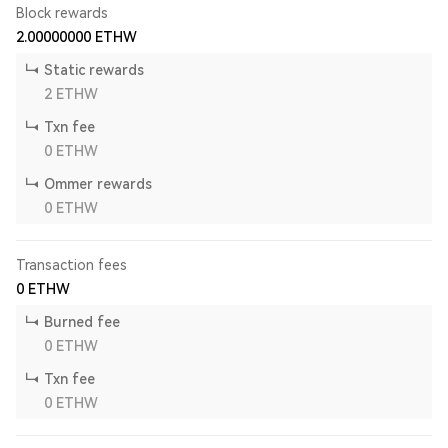
Block rewards
2.00000000
ETHW
Static rewards
2
ETHW
Txn fee
0
ETHW
Ommer rewards
0
ETHW
Transaction fees
0
ETHW
Burned fee
0
ETHW
Txn fee
0
ETHW