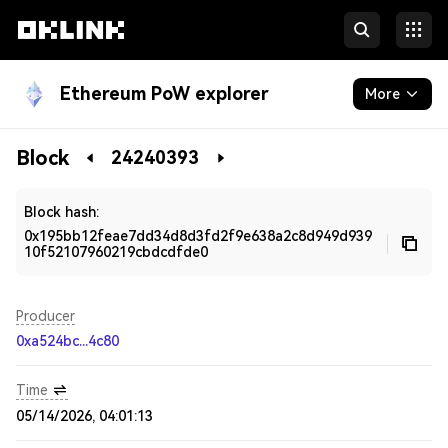
Ethereum PoW explorer
More
Blockchain
Block
24240393
Developers
Block hash:
0x195bb12feae7dd34d8d3fd2f9e638a2c8d949d939
10f52107960219cbdcdfde0
Producer
0xa524bc...4c80
Time
05/14/2026, 04:01:13