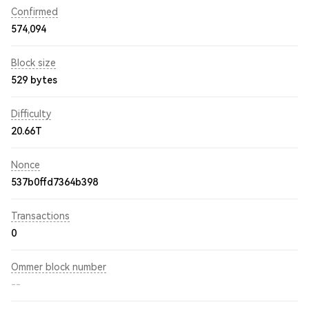
Confirmed
574,094
Block size
529 bytes
Difficulty
20.66T
Nonce
537b0ffd7364b398
Transactions
0
Ommer block number
--