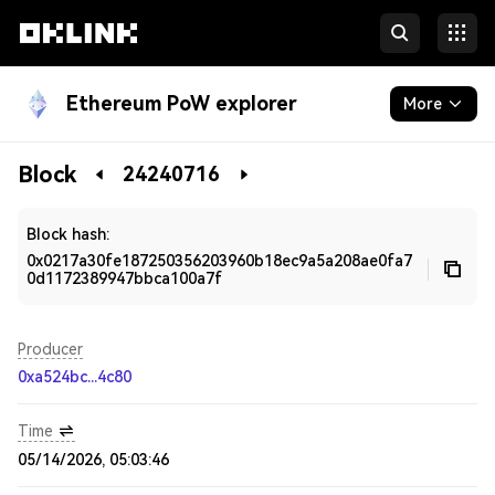
Ethereum PoW explorer
More
Blockchain
Block
24240716
Developers
Block hash:
0x0217a30fe187250356203960b18ec9a5a208ae0fa7
0d1172389947bbca100a7f
Producer
0xa524bc...4c80
Time
05/14/2026, 05:03:46