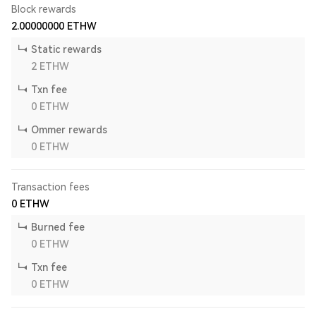
Block rewards
2.00000000
ETHW
Static rewards
2
ETHW
Txn fee
0
ETHW
Ommer rewards
0
ETHW
Transaction fees
0
ETHW
Burned fee
0
ETHW
Txn fee
0
ETHW