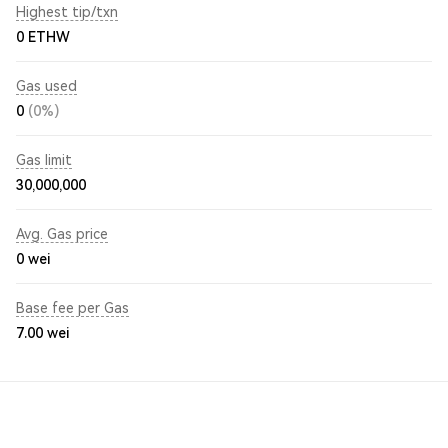
Highest tip/txn
0 ETHW
Gas used
0
(0%)
Gas limit
30,000,000
Avg. Gas price
0
wei
Base fee per Gas
7.00
wei