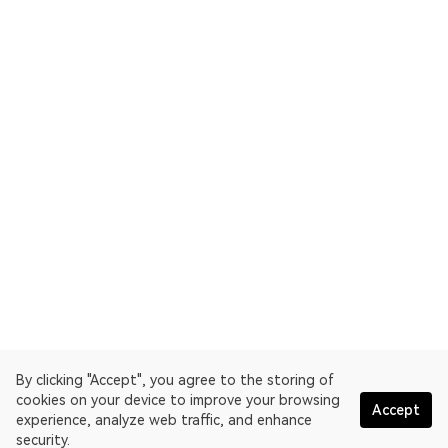
By clicking "Accept", you agree to the storing of
cookies on your device to improve your browsing
Accept
experience, analyze web traffic, and enhance
security.