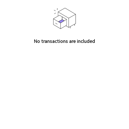
No transactions are included