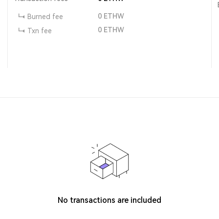
0
ETHW
Burned fee
0
ETHW
Txn fee
No transactions are included