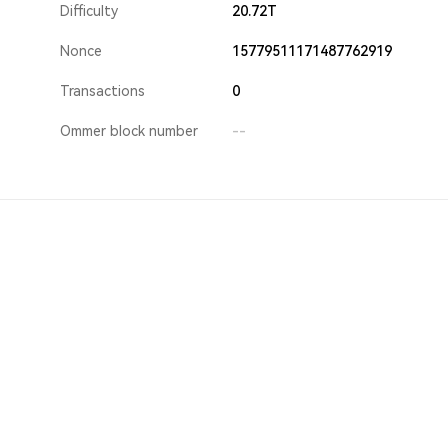
Difficulty
20.72T
Nonce
15779511171487762919
Transactions
0
Ommer block number
--