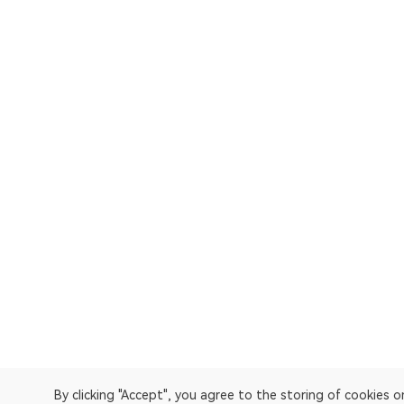
By clicking "Accept", you agree to the storing of cookies 