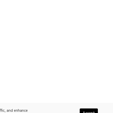
ffic, and enhance