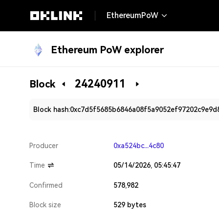
EthereumPoW
Ethereum PoW explorer
24240911
Block
Block hash:
0xc7d5f5685b6846a08f5a9052ef97202c9e9d
Producer
0xa524bc...4c80
Time
05/14/2026, 05:45:47
Confirmed
578,982
Block size
529 bytes