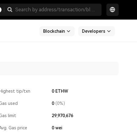
Blockchain
Developers
Highest tip/txn
0 ETHW
Gas used
0
(0%)
Gas limit
29,970,676
Avg. Gas price
0
wei