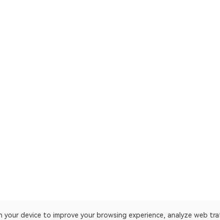
on your device to improve your browsing experience, analyze web tra