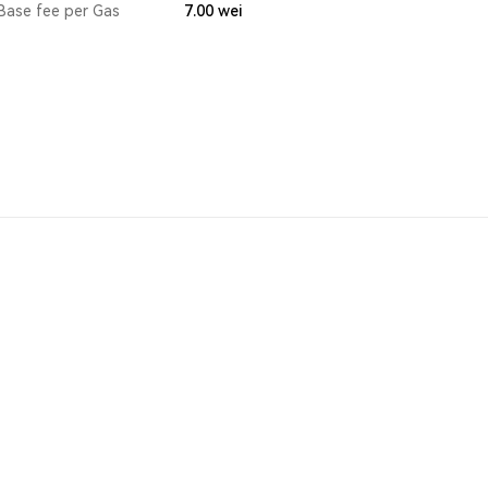
Base fee per Gas
7.00
wei