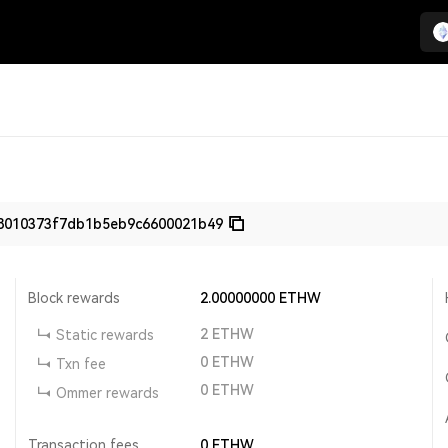
8010373f7db1b5eb9c6600021b49
Block rewards
2.00000000
ETHW
2
ETHW
Static rewards
0
ETHW
Txn fee
0
ETHW
Ommer rewards
Transaction fees
0
ETHW